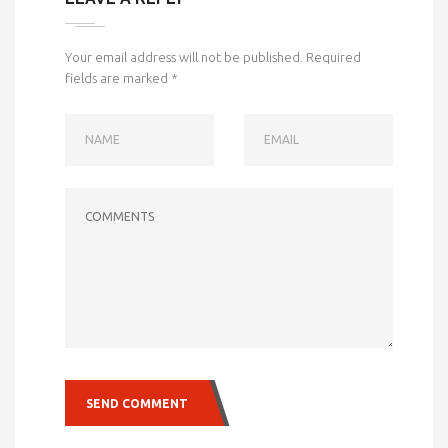
Your email address will not be published.
Required
fields are marked
*
NAME
EMAIL
COMMENTS
SEND COMMENT