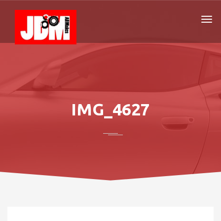
IMG_4627