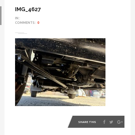
IMG_4627
IN::
COMMENTS::
0
SHARE THIS