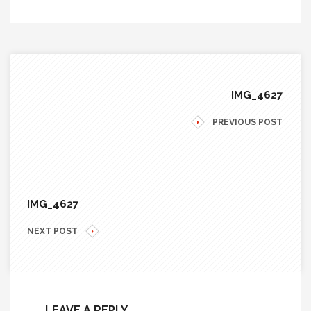
IMG_4627
PREVIOUS POST
IMG_4627
NEXT POST
LEAVE A REPLY