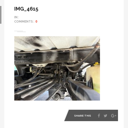
IMG_4615
IN::
COMMENTS::
0
SHARE THIS