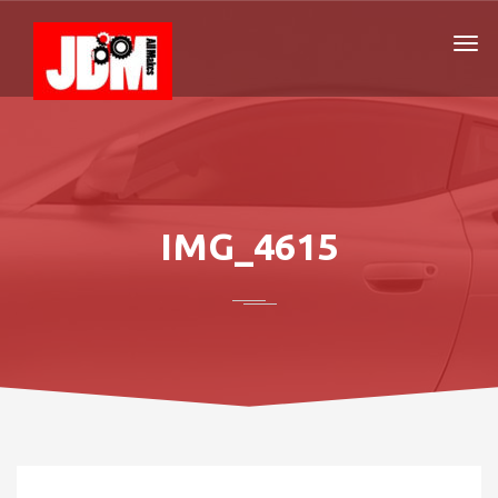
IMG_4615