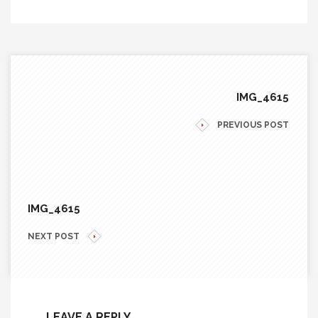
IMG_4615
PREVIOUS POST
IMG_4615
NEXT POST
LEAVE A REPLY