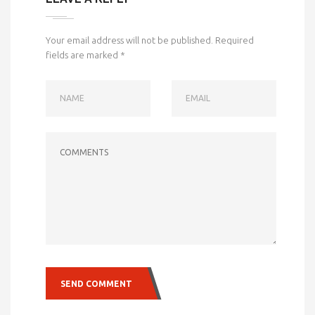
Your email address will not be published.
Required
fields are marked
*
NAME
EMAIL
COMMENTS
SEND COMMENT