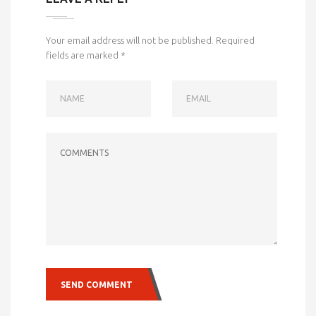
Your email address will not be published.
Required
fields are marked
*
NAME
EMAIL
COMMENTS
SEND COMMENT