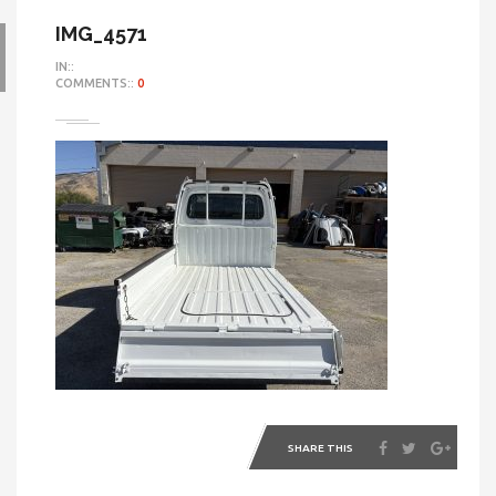
IMG_4571
IN::
COMMENTS::
0
SHARE THIS