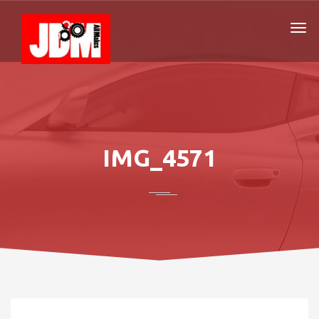
IMG_4571