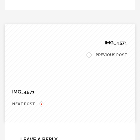
IMG_4571
PREVIOUS POST
IMG_4571
NEXT POST
LEAVE A REPLY