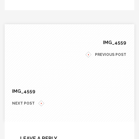
IMG_4559
PREVIOUS POST
IMG_4559
NEXT POST
LEAVE A REPLY