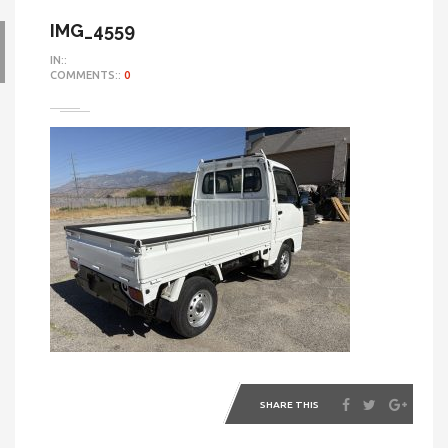
IMG_4559
IN::
COMMENTS::
0
SHARE THIS