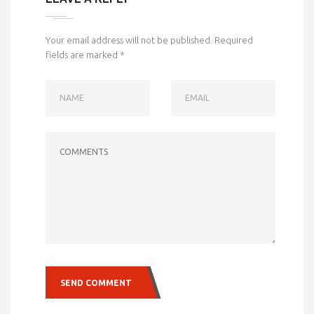
Your email address will not be published.
Required
fields are marked
*
NAME
EMAIL
COMMENTS
SEND COMMENT