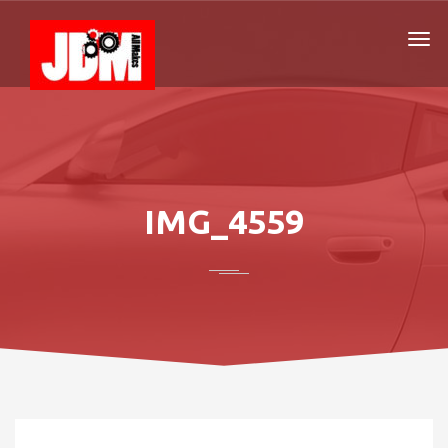
IMG_4559