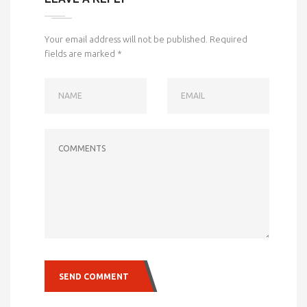
Your email address will not be published.
Required
fields are marked
*
NAME
EMAIL
COMMENTS
SEND COMMENT