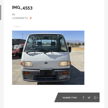
IMG_4553
IN::
COMMENTS::
0
SHARE THIS