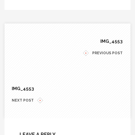
IMG_4553
PREVIOUS POST
IMG_4553
NEXT POST
LEAVE A REPLY