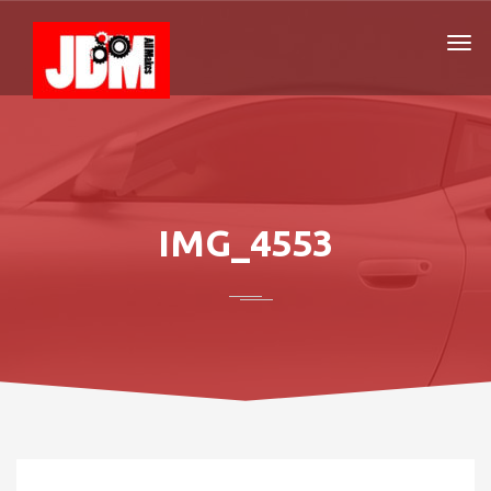
IMG_4553