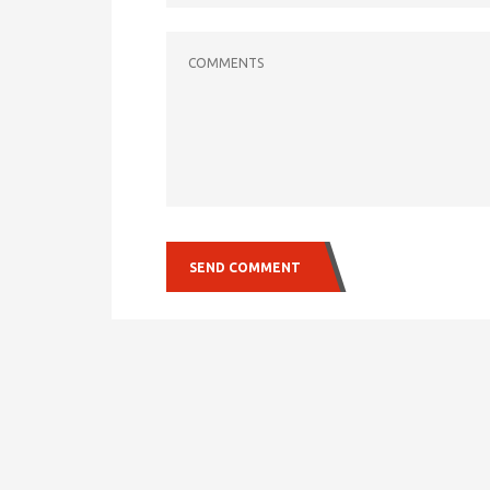
COMMENTS
SEND COMMENT