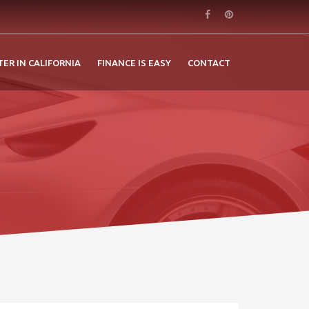
TER IN CALIFORNIA
FINANCE IS EASY
CONTACT