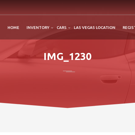
HOME
INVENTORY
CARS
LAS VEGAS LOCATION
REGIS
IMG_1230