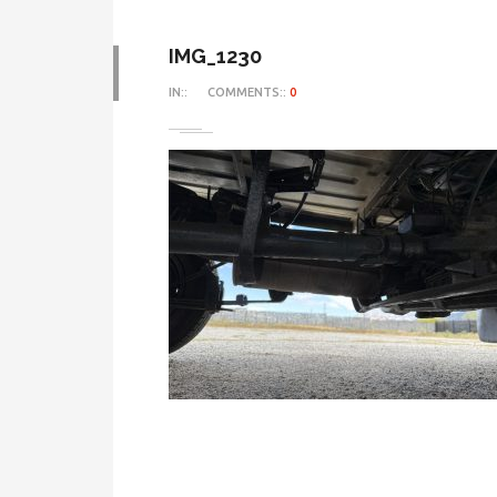
IMG_1230
IN::
COMMENTS::
0