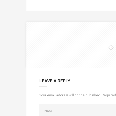
LEAVE A REPLY
Your email address will not be published.
Required 
NAME