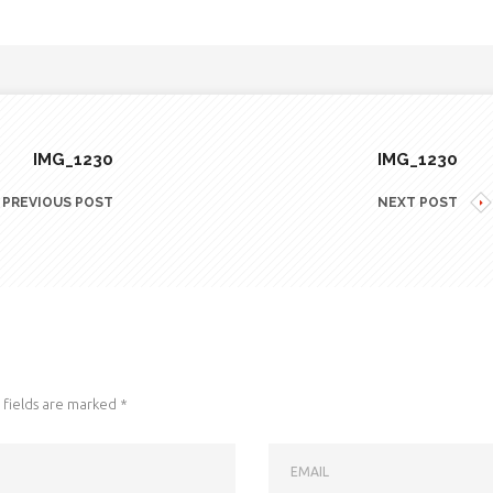
IMG_1230
IMG_1230
PREVIOUS POST
NEXT POST
fields are marked
*
EMAIL