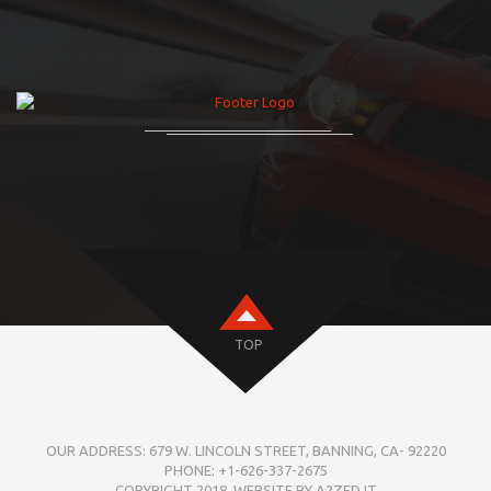
TOP
OUR ADDRESS: 679 W. LINCOLN STREET, BANNING, CA- 92220
PHONE: +1-626-337-2675
COPYRIGHT 2018. WEBSITE BY A2ZED IT