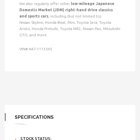
We also regularly offer other
low-mileage Japanese
Domestic Market (JDM) right-hand drive classics
and sports cars
, including (but not limited to):
Nissan Skyline, Honda Beat, Mini, Toyota Sera, Toyota
Aristo, Honda Prelude, Toyota MR2, Nissan Pao, Mitsubishi
GTO, and more.
VIN# HA7-1113545
SPECIFICATIONS
STOCK STATUS: