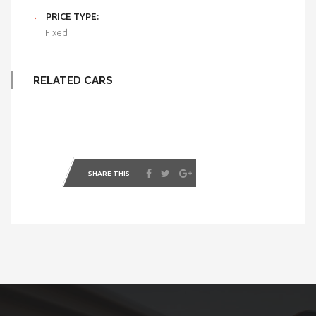
PRICE TYPE:
Fixed
RELATED CARS
SHARE THIS