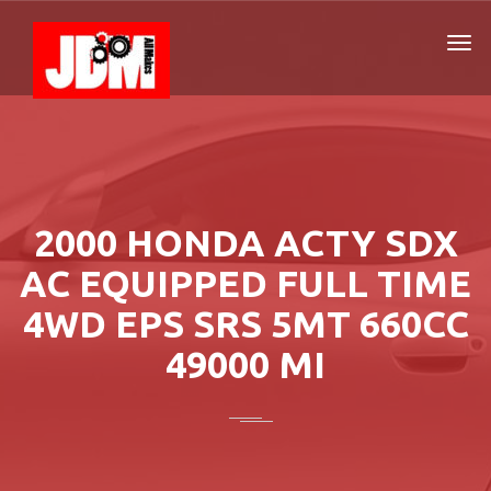
2000 HONDA ACTY SDX
AC EQUIPPED FULL TIME
4WD EPS SRS 5MT 660CC
49000 MI