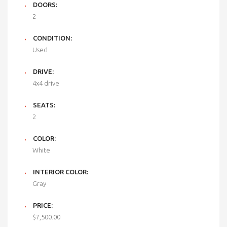
DOORS:
2
CONDITION:
Used
DRIVE:
4x4 drive
SEATS:
2
COLOR:
White
INTERIOR COLOR:
Gray
PRICE:
$7,500.00