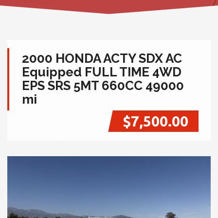
2000 HONDA ACTY SDX AC
Equipped FULL TIME 4WD
EPS SRS 5MT 660CC 49000
mi
$7,500.00