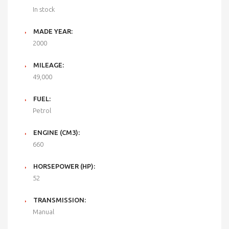
In stock
MADE YEAR:
2000
MILEAGE:
49,000
FUEL:
Petrol
ENGINE (CM3):
660
HORSEPOWER (HP):
52
TRANSMISSION:
Manual