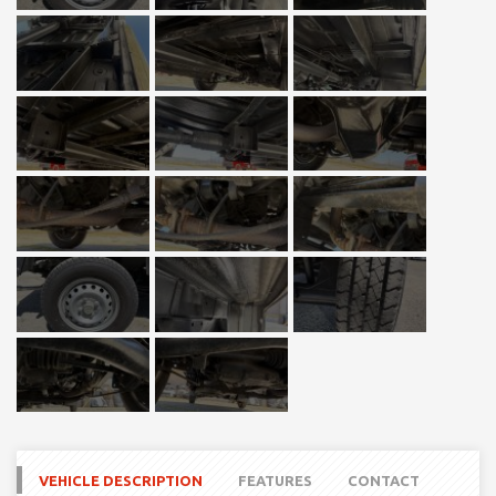
VEHICLE DESCRIPTION
FEATURES
CONTACT