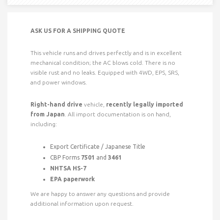
ASK US FOR A SHIPPING QUOTE
This vehicle runs and drives perfectly and is in excellent
mechanical condition; the AC blows cold. There is no
visible rust and no leaks. Equipped with 4WD, EPS, SRS,
and power windows.
Right-hand drive
vehicle,
recently legally imported
from Japan
. All import documentation is on hand,
including:
Export Certificate / Japanese Title
CBP Forms
7501
and
3461
NHTSA HS-7
EPA paperwork
We are happy to answer any questions and provide
additional information upon request.