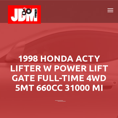
1998 HONDA ACTY
LIFTER W POWER LIFT
GATE FULL-TIME 4WD
5MT 660CC 31000 MI