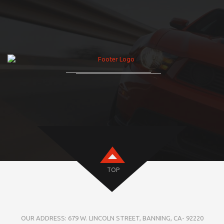
TOP
OUR ADDRESS: 679 W. LINCOLN STREET, BANNING, CA- 92220