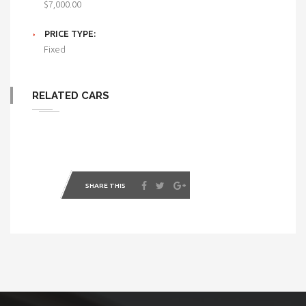
$7,000.00
PRICE TYPE:
Fixed
RELATED CARS
SHARE THIS