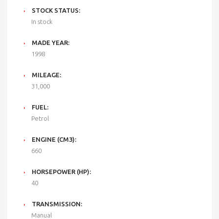
STOCK STATUS:
In stock
MADE YEAR:
1998
MILEAGE:
31,000
FUEL:
Petrol
ENGINE (CM3):
660
HORSEPOWER (HP):
40
TRANSMISSION:
Manual