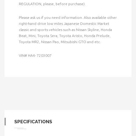
REGULATION, please, before purchase).
Please ask us if you need information. Also available other
right-hand drive low miles Japanese Domestic Market
classic and sports vehicles such as Nissan Skyline, Honda
Beat, Mini, Toyota Sera, Toyota Aristo, Honda Prelude,
Toyota MR2, Nissan Pao, Mitsubishi GTO and etc.
VIN# HA4- 7203007
SPECIFICATIONS