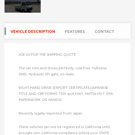
VEHICLE DESCRIPTION
FEATURES
CONTACT
ASK US FOR THE SHIPPING QUOTE
The car runs and drives perfectly, rust-free. Full-time
4WD. Hydraulic lift gate, no leaks.
RIGHT-HAND DRIVE (EXPORT CERTIFICATE/JAPANESE
TITLE AND CBP FORMS 7501 and 3461, NHTSA HS-7, EPA
PAPERWORK ON HANDS).
Recently legally imported from Japan.
These vehicles can not be registered in California until
brought into California compliance (check your STATE