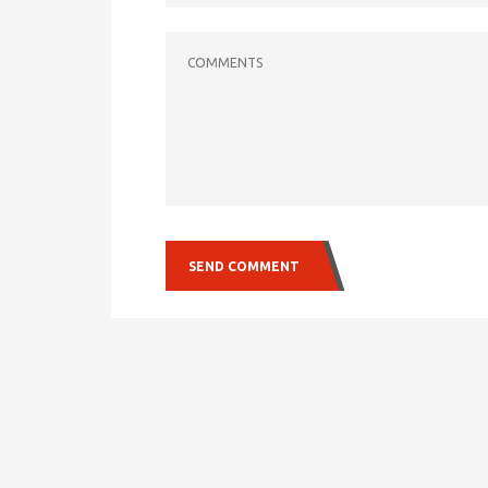
COMMENTS
SEND COMMENT