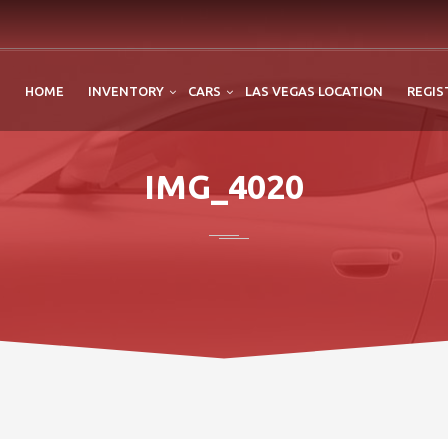
HOME
INVENTORY
CARS
LAS VEGAS LOCATION
REGIS
IMG_4020