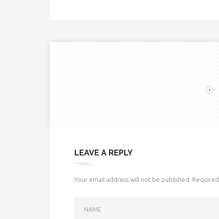
LEAVE A REPLY
Your email address will not be published.
Required 
NAME