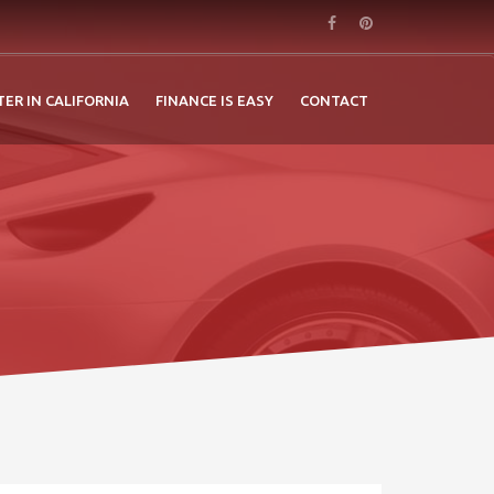
TER IN CALIFORNIA
FINANCE IS EASY
CONTACT