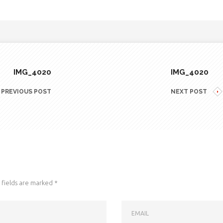
IMG_4020
IMG_4020
PREVIOUS POST
NEXT POST
fields are marked
*
EMAIL