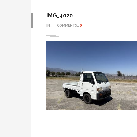
IMG_4020
IN::
COMMENTS::
0