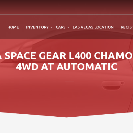
HOME
INVENTORY
CARS
LAS VEGAS LOCATION
REGIS
CA SPACE GEAR L400 CHAMO
4WD AT AUTOMATIC