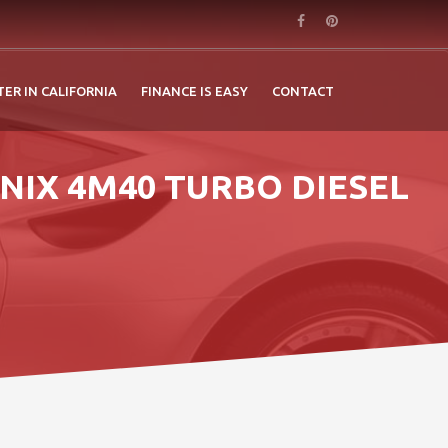
TER IN CALIFORNIA
FINANCE IS EASY
CONTACT
NIX 4M40 TURBO DIESEL