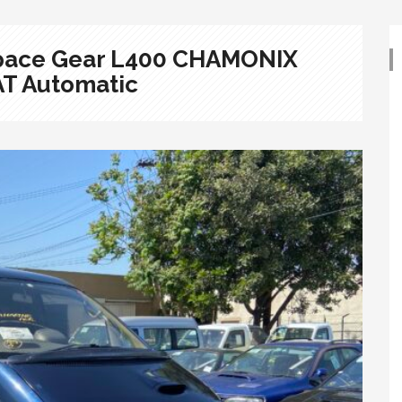
 Space Gear L400 CHAMONIX
AT Automatic