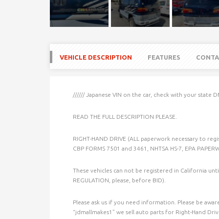
VEHICLE DESCRIPTION
FEATURES
CONTA
////// Japanese VIN on the car, check with your state D
READ THE FULL DESCRIPTION PLEASE.
RIGHT-HAND DRIVE (ALL paperwork necessary to regi
CBP FORMS 7501 and 3461, NHTSA HS-7, EPA PAPE
These vehicles can not be registered in California un
REGULATION, please, before BID).
Please ask us if you need information. Please be aware 
“jdmallmakes1” we sell auto parts for Right-Hand Drive