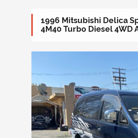
1996 Mitsubishi Delica
4M40 Turbo Diesel 4WD 