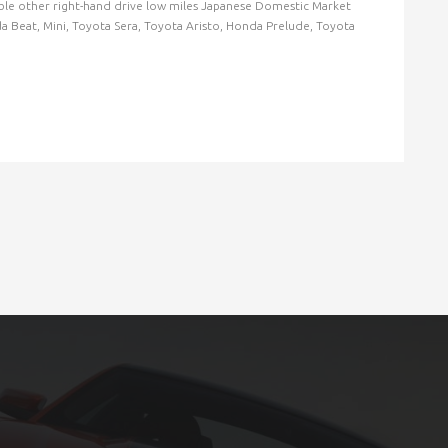
ilable other right-hand drive low miles Japanese Domestic Market
nda Beat, Mini, Toyota Sera, Toyota Aristo, Honda Prelude, Toyota