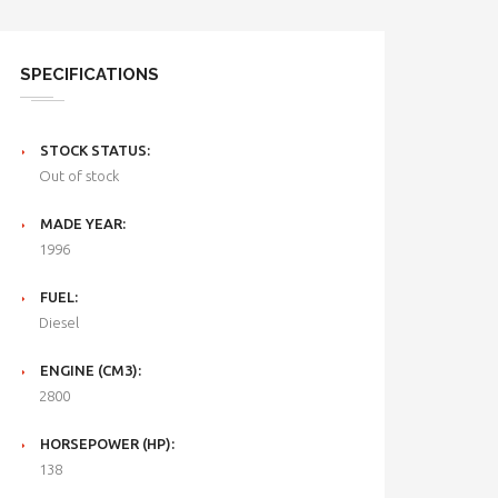
SPECIFICATIONS
STOCK STATUS:
Out of stock
MADE YEAR:
1996
FUEL:
Diesel
ENGINE (CM3):
2800
HORSEPOWER (HP):
138