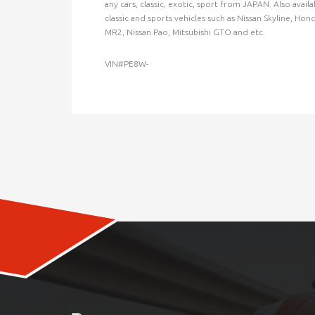
any cars, classic, exotic, sport from JAPAN. Also ava
classic and sports vehicles such as Nissan Skyline, Ho
MR2, Nissan Pao, Mitsubishi GTO and etc.
VIN#PE8W-