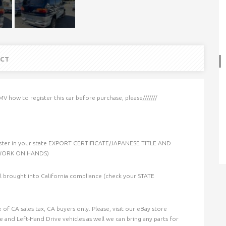
CT
MV how to register this car before purchase, please///////
ster in your state EXPORT CERTIFICATE/JAPANESE TITLE AND
RWORK ON HANDS)
til brought into California compliance (check your STATE
of CA sales tax, CA buyers only. Please, visit our eBay store
 and Left-Hand Drive vehicles as well we can bring any parts for