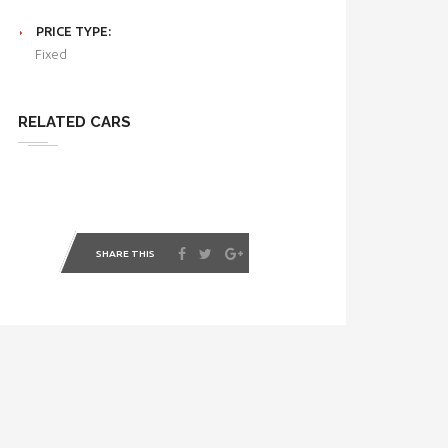
PRICE TYPE:
Fixed
RELATED CARS
SHARE THIS