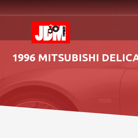
1996 MITSUBISHI DELI