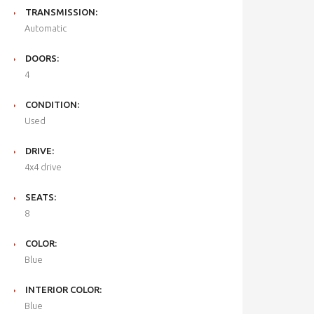
TRANSMISSION:
Automatic
DOORS:
4
CONDITION:
Used
DRIVE:
4x4 drive
SEATS:
8
COLOR:
Blue
INTERIOR COLOR:
Blue