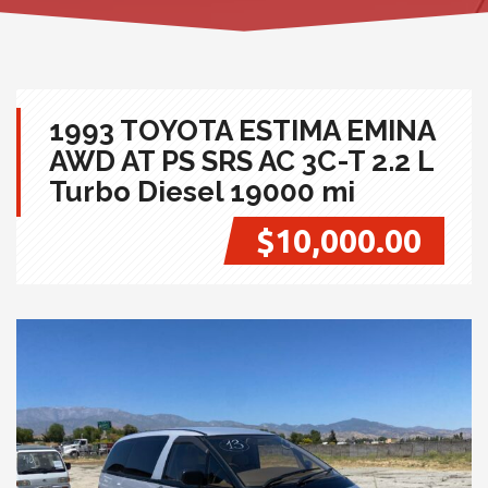
1993 TOYOTA ESTIMA EMINA
AWD AT PS SRS AC 3C-T 2.2 L
Turbo Diesel 19000 mi
$10,000.00