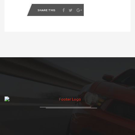
SHARE THIS