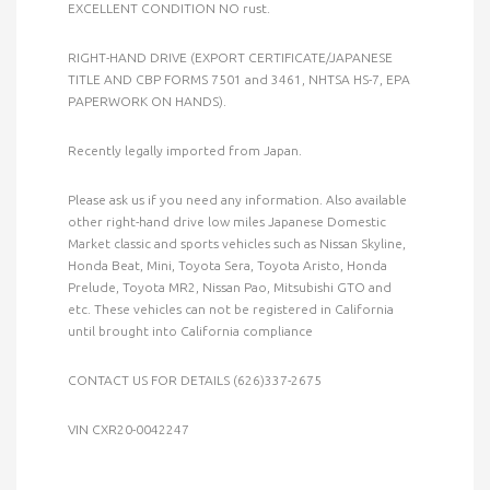
EXCELLENT CONDITION NO rust.
RIGHT-HAND DRIVE (EXPORT CERTIFICATE/JAPANESE
TITLE AND CBP FORMS 7501 and 3461, NHTSA HS-7, EPA
PAPERWORK ON HANDS).
Recently legally imported from Japan.
Please ask us if you need any information. Also available
other right-hand drive low miles Japanese Domestic
Market classic and sports vehicles such as Nissan Skyline,
Honda Beat, Mini, Toyota Sera, Toyota Aristo, Honda
Prelude, Toyota MR2, Nissan Pao, Mitsubishi GTO and
etc. These vehicles can not be registered in California
until brought into California compliance
CONTACT US FOR DETAILS (626)337-2675
VIN CXR20-0042247