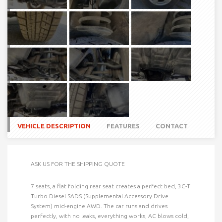
VEHICLE DESCRIPTION
FEATURES
CONTACT
ASK US FOR THE SHIPPING QUOTE
7 seats, a flat folding rear seat creates a perfect bed, 3C-T
Turbo Diesel SADS (Supplemental Accessory Drive
System) mid-engine AWD. The car runs and drives
perfectly, with no leaks, everything works, AC blows cold,