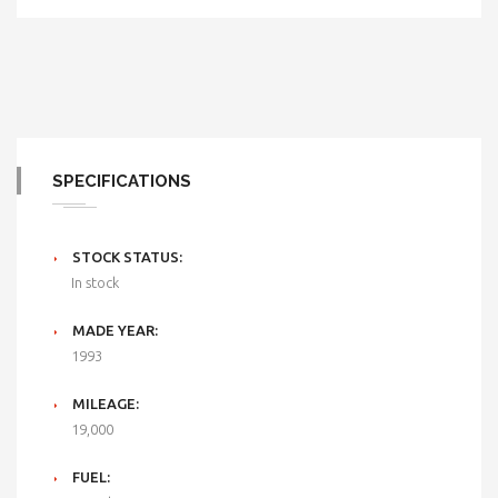
SPECIFICATIONS
STOCK STATUS:
In stock
MADE YEAR:
1993
MILEAGE:
19,000
FUEL: