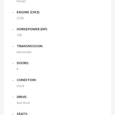
Diesel
ENGINE (CM3):
2200
HORSEPOWER (HP):
100
TRANSMISSION:
Automatic
DOORS:
4
CONDITION:
Used
DRIVE:
4x4 drive
SEATS: