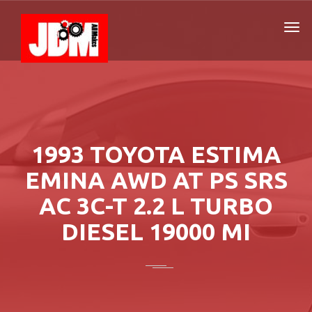
1993 TOYOTA ESTIMA
EMINA AWD AT PS SRS
AC 3C-T 2.2 L TURBO
DIESEL 19000 MI