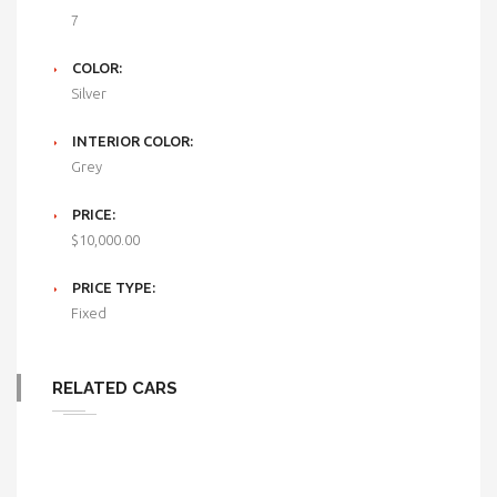
7
COLOR:
Silver
INTERIOR COLOR:
Grey
PRICE:
$10,000.00
PRICE TYPE:
Fixed
RELATED CARS