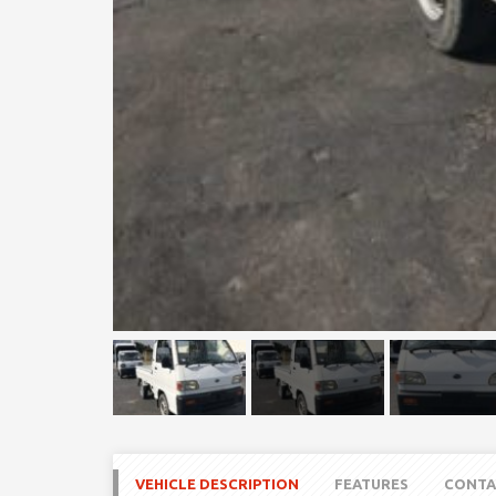
VEHICLE DESCRIPTION
FEATURES
CONTA