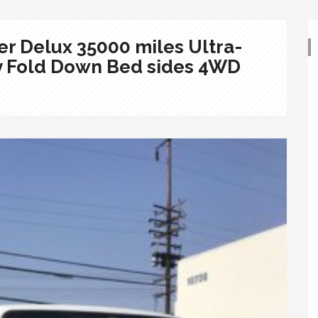
r Delux 35000 miles Ultra-
y Fold Down Bed sides 4WD