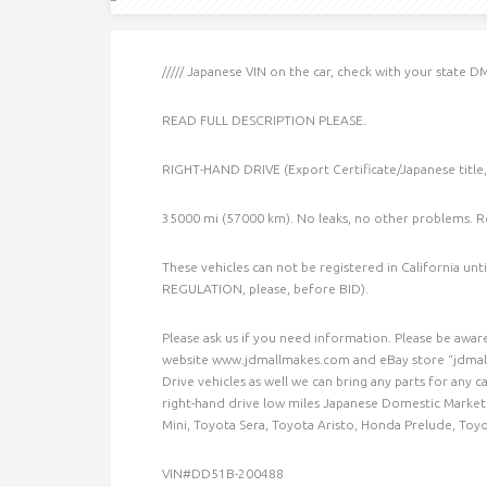
///// Japanese VIN on the car, check with your state DM
READ FULL DESCRIPTION PLEASE.
RIGHT-HAND DRIVE (Export Certificate/Japanese title
35000 mi (57000 km). No leaks, no other problems. R
These vehicles can not be registered in California un
REGULATION, please, before BID).
Please ask us if you need information. Please be aware 
website www.jdmallmakes.com and eBay store “jdmallm
Drive vehicles as well we can bring any parts for any c
right-hand drive low miles Japanese Domestic Market c
Mini, Toyota Sera, Toyota Aristo, Honda Prelude, Toy
VIN#DD51B-200488