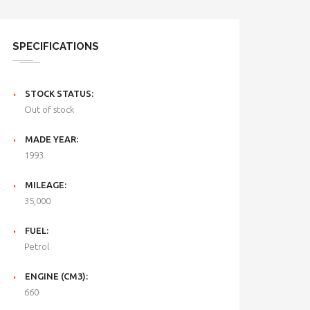
SPECIFICATIONS
STOCK STATUS:
Out of stock
MADE YEAR:
1993
MILEAGE:
35,000
FUEL:
Petrol
ENGINE (CM3):
660