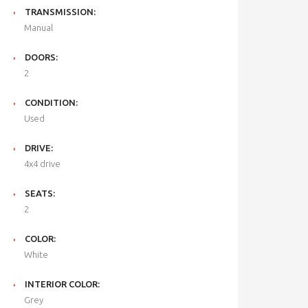
TRANSMISSION:
Manual
DOORS:
2
CONDITION:
Used
DRIVE:
4x4 drive
SEATS:
2
COLOR:
White
INTERIOR COLOR:
Grey