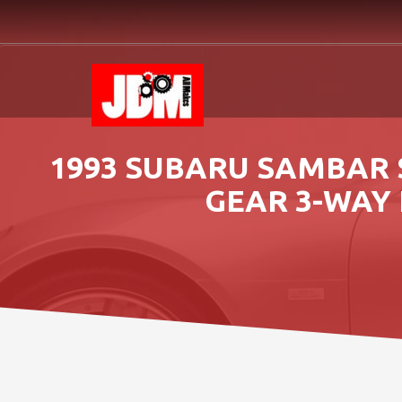
1993 SUBARU SAMBAR 
GEAR 3-WAY 