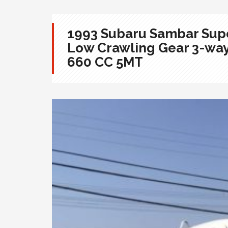
1993 Subaru Sambar Supe
Low Crawling Gear 3-wa
660 CC 5MT