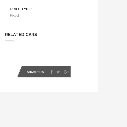
PRICE TYPE:
Fixed
RELATED CARS
SHARE THIS