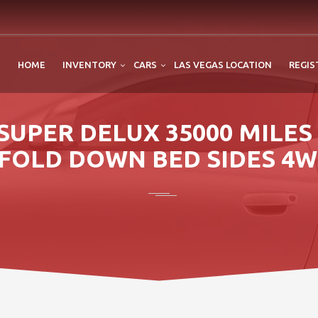
HOME
INVENTORY
CARS
LAS VEGAS LOCATION
REGIS
SUPER DELUX 35000 MILE
FOLD DOWN BED SIDES 4W