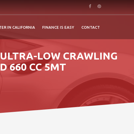
TER IN CALIFORNIA
FINANCE IS EASY
CONTACT
S ULTRA-LOW CRAWLING
D 660 CC 5MT