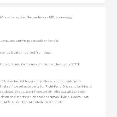
V how to register this car before BID, please///////
, JEVIC and CBP/HS paperwork on hands).
ecently legally imported from Japan.
til brought into California compliance (check your STATE
CA sales tax, CA buyers only. Please, visit our auto parts
akes1” we sell auto parts for Right-Hand Drive and Left-Hand
ars, classic, exotic, sport from JAPAN. Also available another
lassic and sports vehicles such as Nissan Skyline, Honda Beat,
ota MR2, Nissan Pao, Mitsubishi GTO and etc.