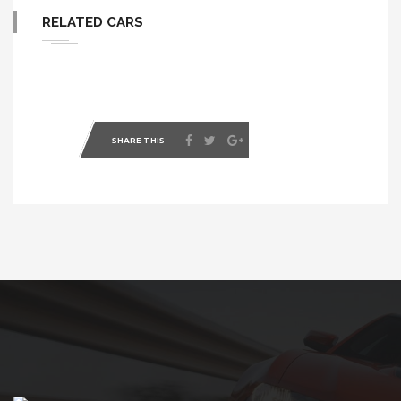
RELATED CARS
SHARE THIS