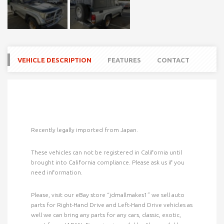
VEHICLE DESCRIPTION
FEATURES
CONTACT
Recently legally imported from Japan.
These vehicles can not be registered in California until
brought into California compliance. Please ask us if you
need information.
Please, visit our eBay store “jdmallmakes1” we sell auto
parts for Right-Hand Drive and Left-Hand Drive
vehicles as
well we can bring any parts for any cars, classic, exotic,