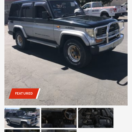
FEATURED