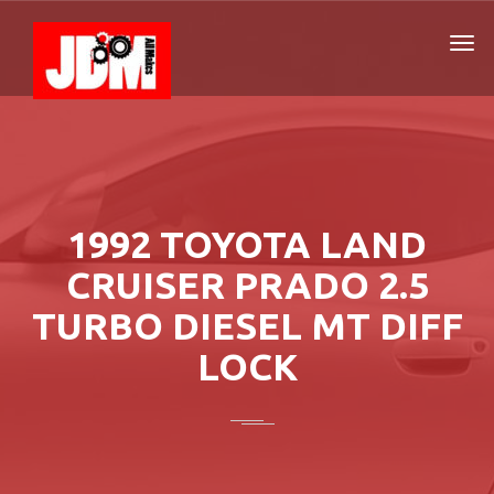
1992 TOYOTA LAND
CRUISER PRADO 2.5
TURBO DIESEL MT DIFF
LOCK