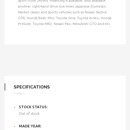
sport from JAPAN. Financing is available. Also available
another right-hand drive low miles Japanese Domestic
Market classic and sports vehicles such as Nissan Skyline
GTR, Honda Beat, Mini, Toyota Sera, Toyota Aristo, Honda
Prelude, Toyota MR2, Nissan Pao, Mitsubishi GTO and etc
SPECIFICATIONS
STOCK STATUS:
Out of stock
MADE YEAR: