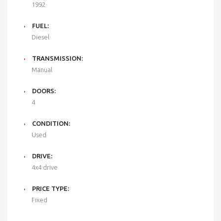
1992
FUEL:
Diesel
TRANSMISSION:
Manual
DOORS:
4
CONDITION:
Used
DRIVE:
4x4 drive
PRICE TYPE:
Fixed