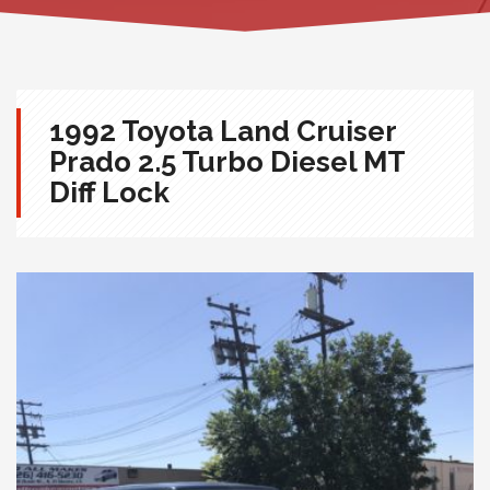
1992 Toyota Land Cruiser
Prado 2.5 Turbo Diesel MT
Diff Lock