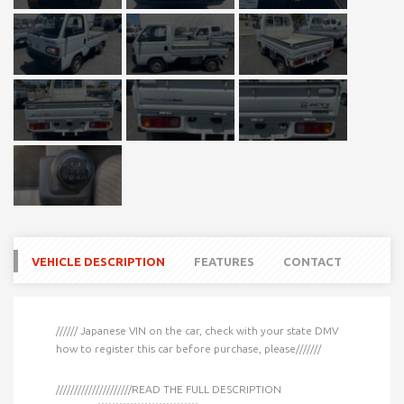
VEHICLE DESCRIPTION
FEATURES
CONTACT
////// Japanese VIN on the car, check with your state DMV
how to register this car before purchase, please///////
/////////////////////READ THE FULL DESCRIPTION