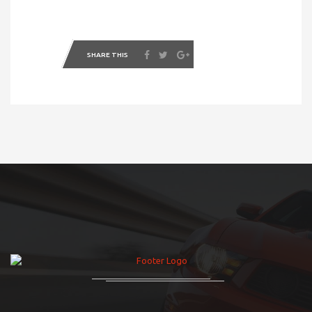
SHARE THIS