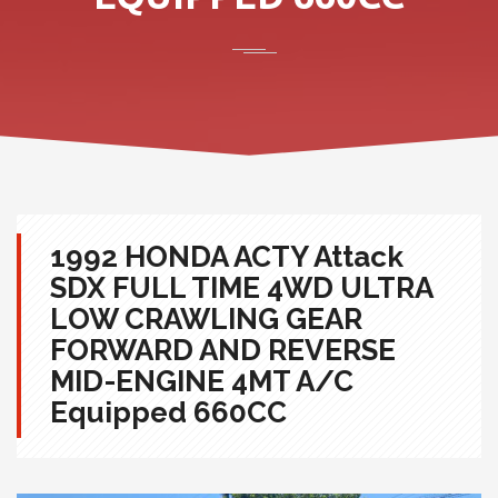
1992 HONDA ACTY Attack
SDX FULL TIME 4WD ULTRA
LOW CRAWLING GEAR
FORWARD AND REVERSE
MID-ENGINE 4MT A/C
Equipped 660CC