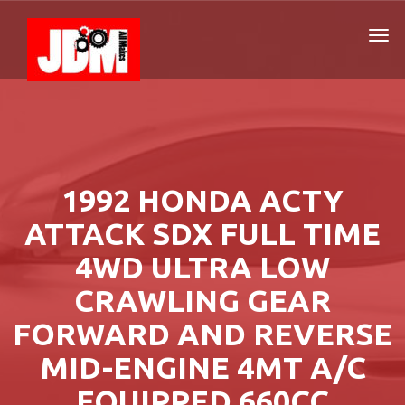
1992 HONDA ACTY
ATTACK SDX FULL TIME
4WD ULTRA LOW
CRAWLING GEAR
FORWARD AND REVERSE
MID-ENGINE 4MT A/C
EQUIPPED 660CC