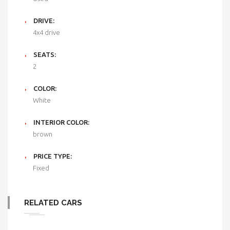
DRIVE:
4x4 drive
SEATS:
2
COLOR:
White
INTERIOR COLOR:
brown
PRICE TYPE:
Fixed
RELATED CARS