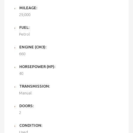
MILEAGE:
29,000
FUEL:
Petrol
ENGINE (CM3):
660
HORSEPOWER (HP):
40
TRANSMISSION:
Manual
DOORS:
2
CONDITION:
Used