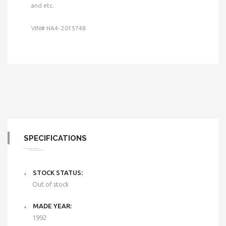
and etc.
VIN# HA4- 2015748
SPECIFICATIONS
STOCK STATUS:
Out of stock
MADE YEAR:
1992