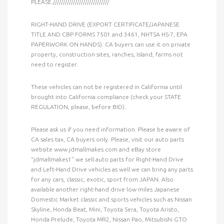
PLEASE.////////////////////////////
RIGHT-HAND DRIVE (EXPORT CERTIFICATE/JAPANESE
TITLE AND CBP FORMS 7501 and 3461, NHTSA HS-7, EPA
PAPERWORK ON HANDS). CA buyers can use it on private
property, construction sites, ranches, Island, farms not
need to register.
These vehicles can not be registered in California until
brought into California compliance (check your STATE
REGULATION, please, before BID).
Please ask us if you need information. Please be aware of
CA sales tax, CA buyers only. Please, visit our auto parts
website www.jdmallmakes.com and eBay store
“jdmallmakes1” we sell auto parts for Right-Hand Drive
and Left-Hand Drive vehicles as well we can bring any parts
for any cars, classic, exotic, sport from JAPAN. Also
available another right-hand drive low miles Japanese
Domestic Market classic and sports vehicles such as Nissan
Skyline, Honda Beat, Mini, Toyota Sera, Toyota Aristo,
Honda Prelude, Toyota MR2, Nissan Pao, Mitsubishi GTO