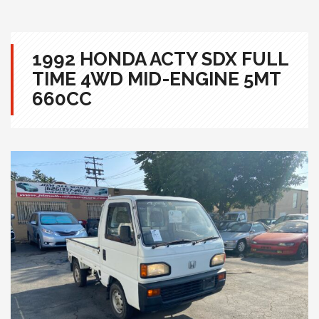
1992 HONDA ACTY SDX FULL
TIME 4WD MID-ENGINE 5MT
660CC