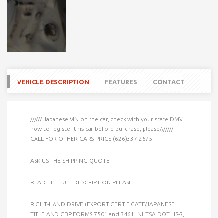
VEHICLE DESCRIPTION
FEATURES
CONTACT
////// Japanese VIN on the car, check with your state DMV
how to register this car before purchase, please///////
CALL FOR OTHER CARS PRICE (626)337-2675
ASK US THE SHIPPING QUOTE
READ THE FULL DESCRIPTION PLEASE.
RIGHT-HAND DRIVE (EXPORT CERTIFICATE/JAPANESE
TITLE AND CBP FORMS 7501 and 3461, NHTSA DOT HS-7,