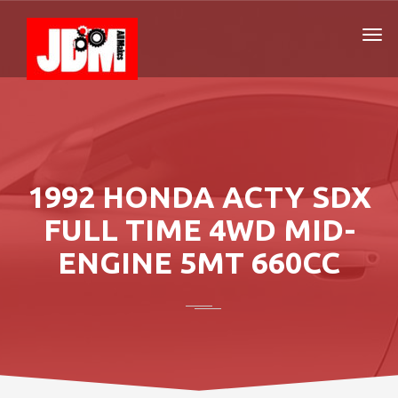
1992 HONDA ACTY SDX
FULL TIME 4WD MID-
ENGINE 5MT 660CC