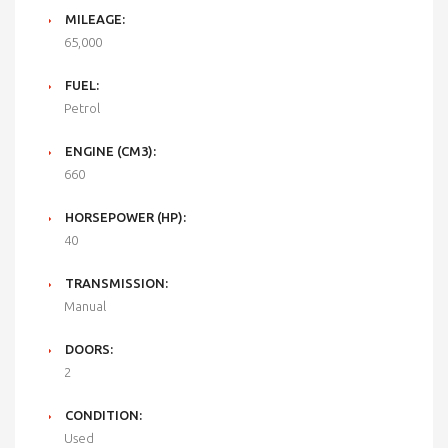
MILEAGE:
65,000
FUEL:
Petrol
ENGINE (CM3):
660
HORSEPOWER (HP):
40
TRANSMISSION:
Manual
DOORS:
2
CONDITION:
Used