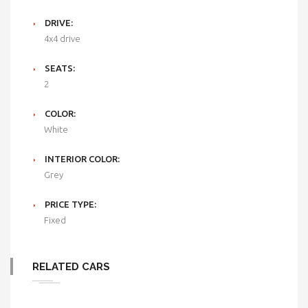
DRIVE:
4x4 drive
SEATS:
2
COLOR:
White
INTERIOR COLOR:
Grey
PRICE TYPE:
Fixed
RELATED CARS