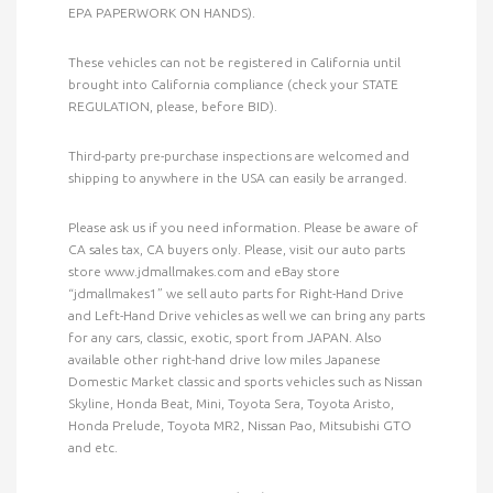
EPA PAPERWORK ON HANDS).
These vehicles can not be registered in California until
brought into California compliance (check your STATE
REGULATION, please, before BID).
Third-party pre-purchase inspections are welcomed and
shipping to anywhere in the USA can easily be arranged.
Please ask us if you need information. Please be aware of
CA sales tax, CA buyers only. Please, visit our auto parts
store www.jdmallmakes.com and eBay store
“jdmallmakes1” we sell auto parts for Right-Hand Drive
and Left-Hand Drive vehicles as well we can bring any parts
for any cars, classic, exotic, sport from JAPAN. Also
available other right-hand drive low miles Japanese
Domestic Market classic and sports vehicles such as Nissan
Skyline, Honda Beat, Mini, Toyota Sera, Toyota Aristo,
Honda Prelude, Toyota MR2, Nissan Pao, Mitsubishi GTO
and etc.