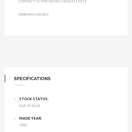
CONTACT US FOR DETAILS (626)337-2675
VIN#HA4-2042020
SPECIFICATIONS
STOCK STATUS:
Out of stock
MADE YEAR:
1992