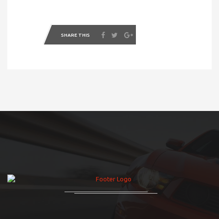
SHARE THIS