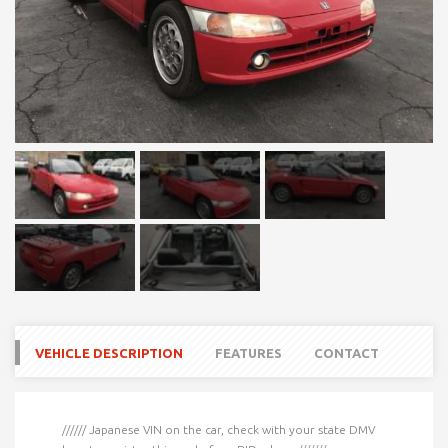
VEHICLE DESCRIPTION
FEATURES
CONTACT
////// Japanese VIN on the car, check with your state DMV