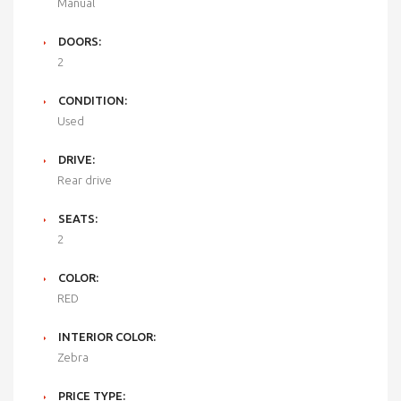
Manual
DOORS:
2
CONDITION:
Used
DRIVE:
Rear drive
SEATS:
2
COLOR:
RED
INTERIOR COLOR:
Zebra
PRICE TYPE: