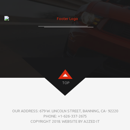
TOP
OUR ADDRESS: 679 W. LINCOLN STREET, BANNING, CA- 92220
PHONE: +1-626-337-2675
COPYRIGHT 2018. WEBSITE BY A2ZED IT