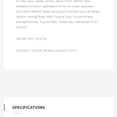
for any cars, classic, exotic, sport from JAPAN. Also
available another right-hand drive low miles Japanese
Domestic Market classic and sports vehicles such as Nissan
Skyline, Honda Beat, Mini, Toyota Sera, Toyota Aristo,
Honda Prelude, Toyota MR2, Nissan Pao, Mitsubishi GTO
and etc.
VIN PP1-PP1-1014752
CONTACT US FOR DETAILS (626)337-2675
SPECIFICATIONS