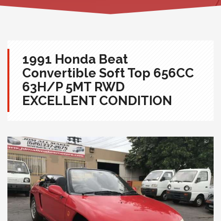
1991 Honda Beat
Convertible Soft Top 656CC
63H/P 5MT RWD
EXCELLENT CONDITION