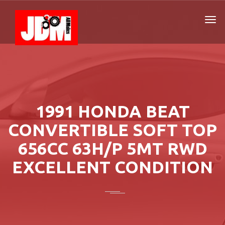
1991 HONDA BEAT
CONVERTIBLE SOFT TOP
656CC 63H/P 5MT RWD
EXCELLENT CONDITION