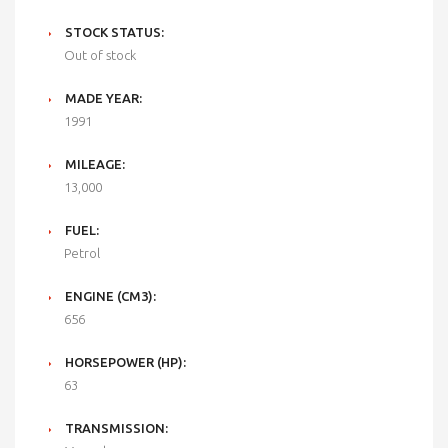
STOCK STATUS:
Out of stock
MADE YEAR:
1991
MILEAGE:
13,000
FUEL:
Petrol
ENGINE (CM3):
656
HORSEPOWER (HP):
63
TRANSMISSION: