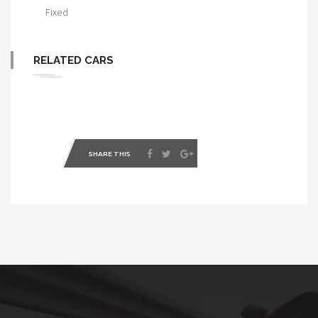
Fixed
RELATED CARS
SHARE THIS