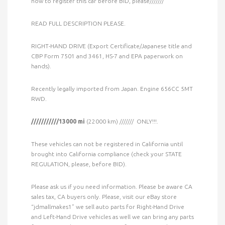
how to register this car before BID, please///////
READ FULL DESCRIPTION PLEASE.
RIGHT-HAND DRIVE (Export Certificate/Japanese title and
CBP Form 7501 and 3461, HS-7 and EPA paperwork on
hands).
Recently legally imported from Japan. Engine 656CC 5MT
RWD.
///////////13000 mi
(22000 km) /////// ONLY!!!.
These vehicles can not be registered in California until
brought into California compliance (check your STATE
REGULATION, please, before BID).
Please ask us if you need information. Please be aware CA
sales tax, CA buyers only. Please, visit our eBay store
“jdmallmakes1” we sell auto parts for Right-Hand Drive
and Left-Hand Drive vehicles as well we can bring any parts