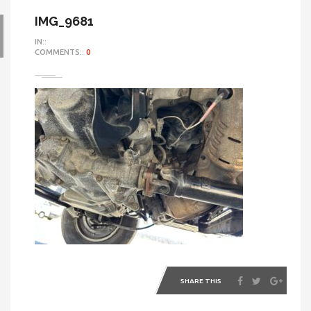
IMG_9681
IN::
COMMENTS::
0
SHARE THIS