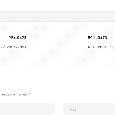
IMG_9473
IMG_9473
PREVIOUS POST
NEXT POST
fields are marked
*
EMAIL