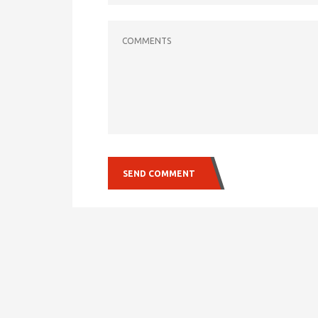
COMMENTS
SEND COMMENT