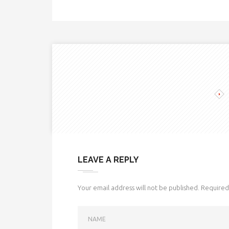
LEAVE A REPLY
Your email address will not be published.
Required 
NAME