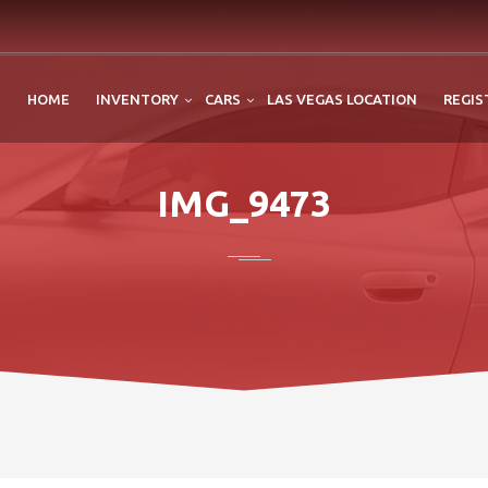
HOME
INVENTORY
CARS
LAS VEGAS LOCATION
REGIS
IMG_9473