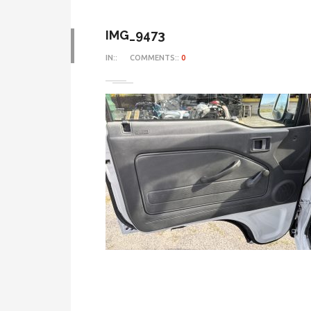
IMG_9473
IN::
COMMENTS::
0