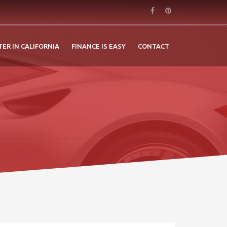
TER IN CALIFORNIA
FINANCE IS EASY
CONTACT