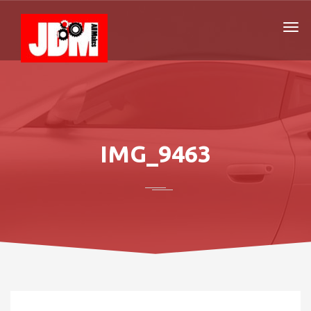
IMG_9463