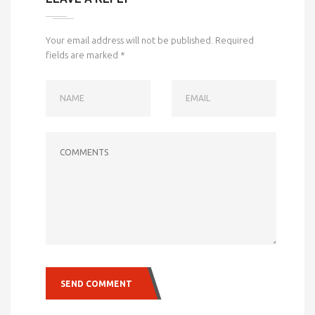
Your email address will not be published.
Required
fields are marked
*
NAME
EMAIL
COMMENTS
SEND COMMENT