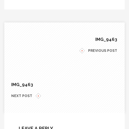
IMG_9463
PREVIOUS POST
IMG_9463
NEXT POST
LEAVE A REPLY