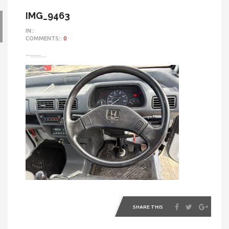
IMG_9463
IN::
COMMENTS::
0
SHARE THIS