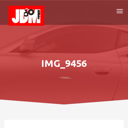
IMG_9456