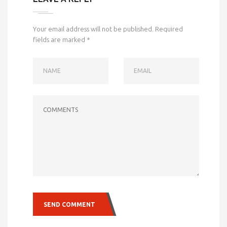
Your email address will not be published.
Required
fields are marked
*
NAME
EMAIL
COMMENTS
SEND COMMENT