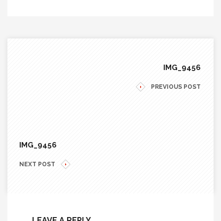
IMG_9456
PREVIOUS POST
IMG_9456
NEXT POST
LEAVE A REPLY