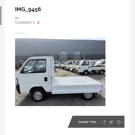
IMG_9456
IN::
COMMENTS::
0
SHARE THIS