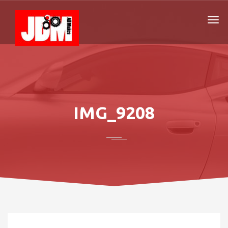
IMG_9208