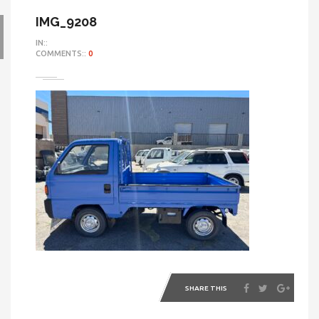
IMG_9208
IN::
COMMENTS::
0
SHARE THIS