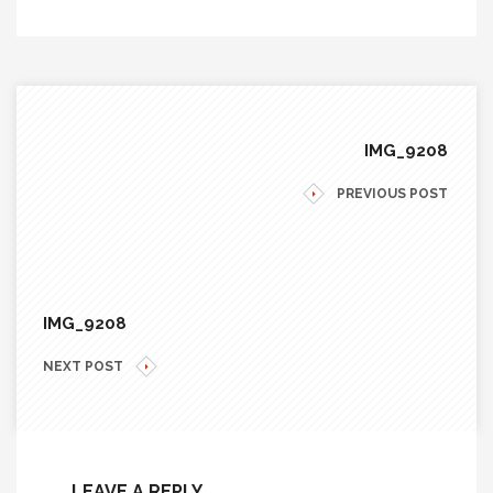
IMG_9208
PREVIOUS POST
IMG_9208
NEXT POST
LEAVE A REPLY