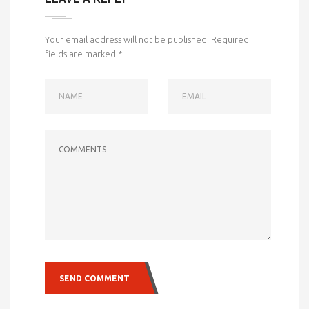
Your email address will not be published.
Required
fields are marked
*
NAME
EMAIL
COMMENTS
SEND COMMENT