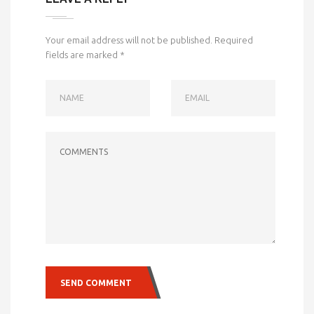
Your email address will not be published.
Required
fields are marked
*
NAME
EMAIL
COMMENTS
SEND COMMENT