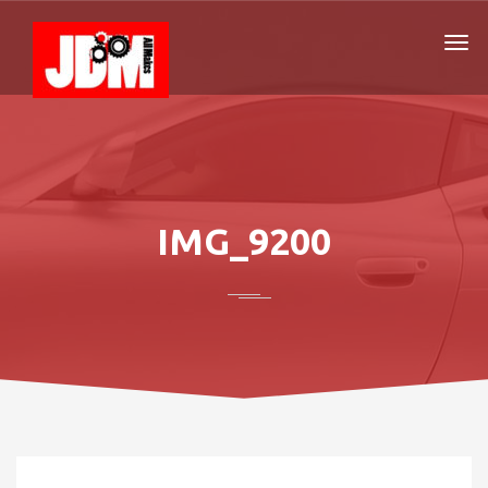
IMG_9200