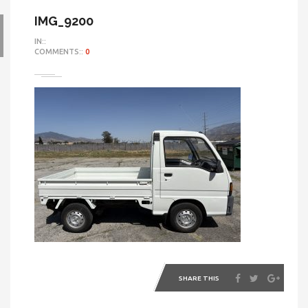
IMG_9200
IN::
COMMENTS::
0
SHARE THIS