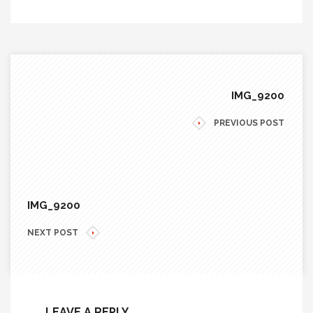
IMG_9200
PREVIOUS POST
IMG_9200
NEXT POST
LEAVE A REPLY