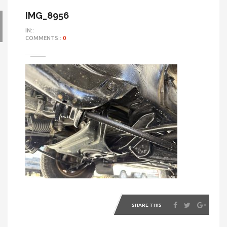
IMG_8956
IN::
COMMENTS::
0
SHARE THIS