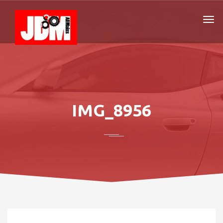
IMG_8956