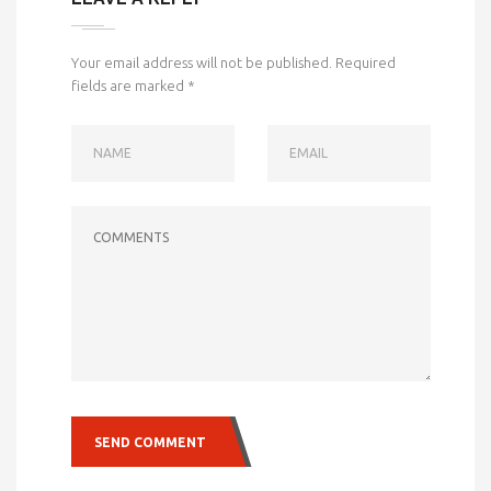
Your email address will not be published.
Required
fields are marked
*
NAME
EMAIL
COMMENTS
SEND COMMENT