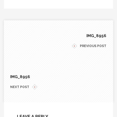
IMG_8956
PREVIOUS POST
IMG_8956
NEXT POST
LEAVE A REPLY