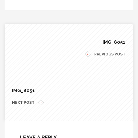
IMG_8051
PREVIOUS POST
IMG_8051
NEXT POST
LEAVE A REPLY