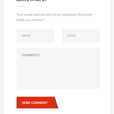
Your email address will not be published.
Required
fields are marked
*
NAME
EMAIL
COMMENTS
SEND COMMENT