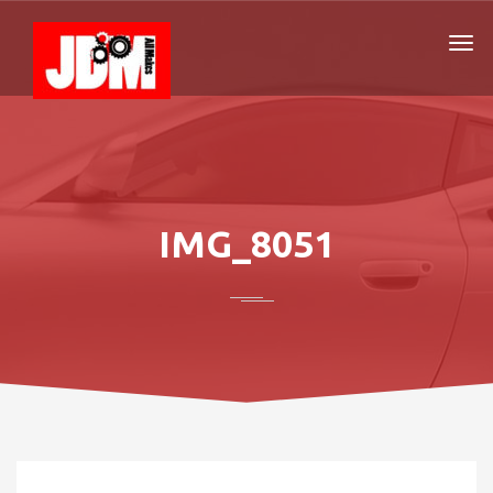
IMG_8051