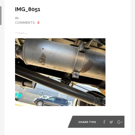
IMG_8051
IN::
COMMENTS::
0
SHARE THIS