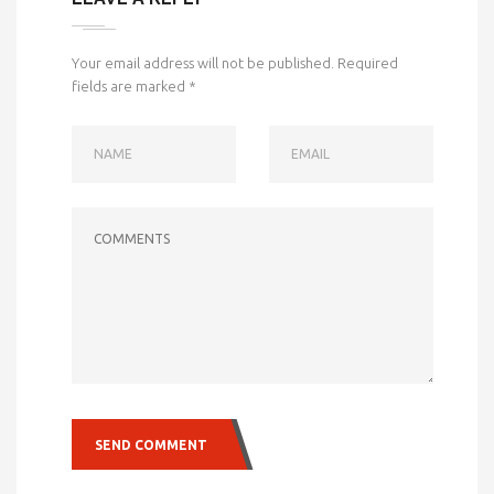
Your email address will not be published.
Required
fields are marked
*
NAME
EMAIL
COMMENTS
SEND COMMENT