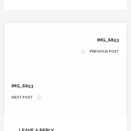
IMG_6853
PREVIOUS POST
IMG_6853
NEXT POST
LEAVE A REPLY