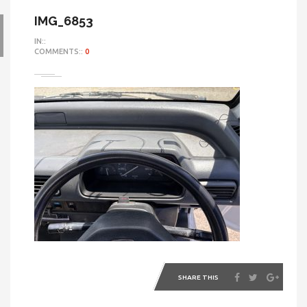
IMG_6853
IN::
COMMENTS::
0
SHARE THIS