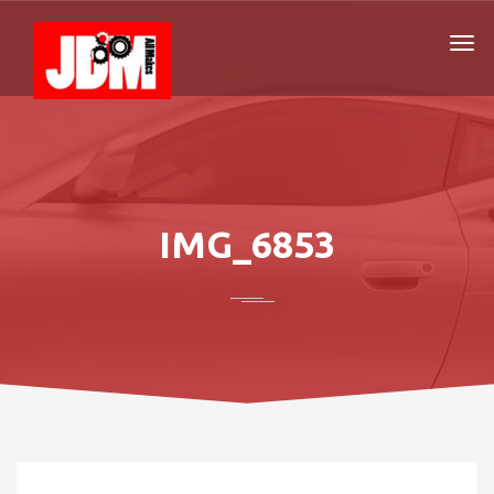
IMG_6853