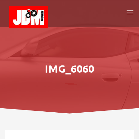
IMG_6060