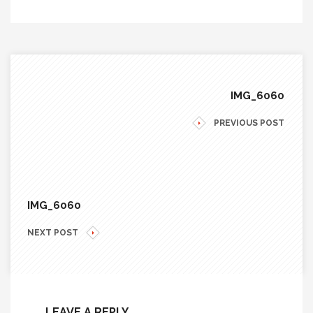
IMG_6060
PREVIOUS POST
IMG_6060
NEXT POST
LEAVE A REPLY