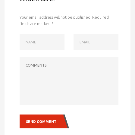
Your email address will not be published.
Required
fields are marked
*
NAME
EMAIL
COMMENTS
SEND COMMENT