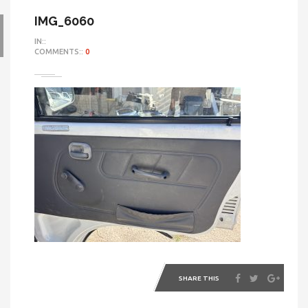
IMG_6060
IN::
COMMENTS::
0
SHARE THIS