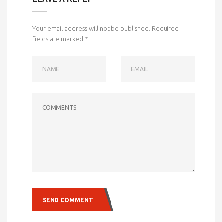
Your email address will not be published.
Required
fields are marked
*
NAME
EMAIL
COMMENTS
SEND COMMENT