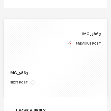
IMG_5863
PREVIOUS POST
IMG_5863
NEXT POST
LEAVE A REPLY