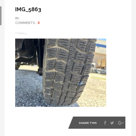
IMG_5863
IN::
COMMENTS::
0
SHARE THIS