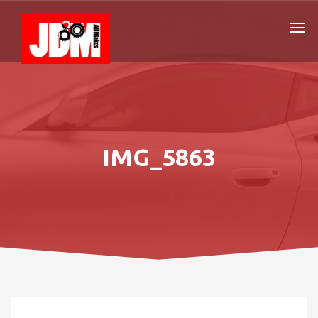
IMG_5863