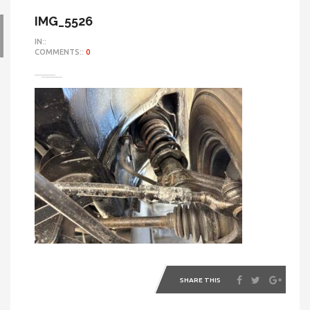
IMG_5526
IN::
COMMENTS::
0
SHARE THIS