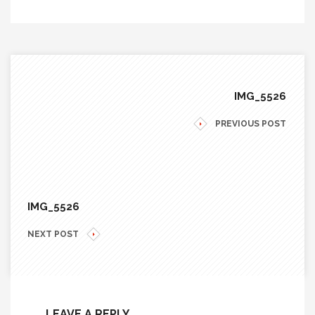
IMG_5526
PREVIOUS POST
IMG_5526
NEXT POST
LEAVE A REPLY