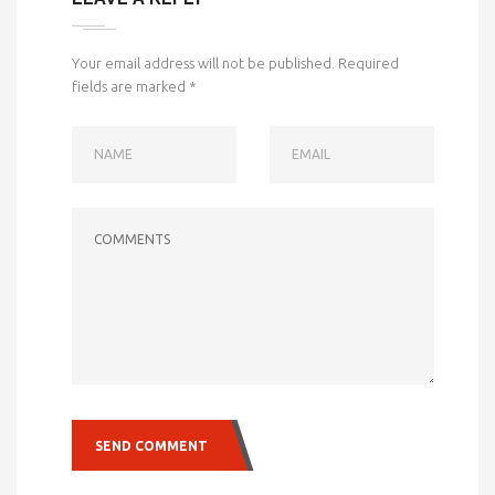
Your email address will not be published.
Required
fields are marked
*
NAME
EMAIL
COMMENTS
SEND COMMENT