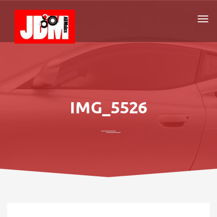
IMG_5526