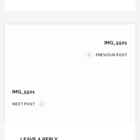
IMG_5501
PREVIOUS POST
IMG_5501
NEXT POST
LEAVE A REPLY