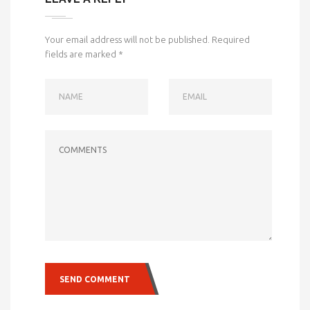
Your email address will not be published.
Required
fields are marked
*
NAME
EMAIL
COMMENTS
SEND COMMENT