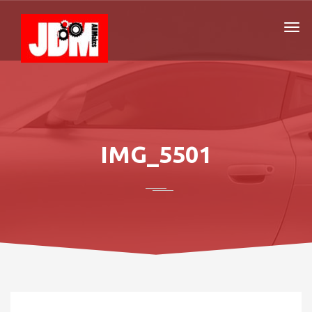
IMG_5501