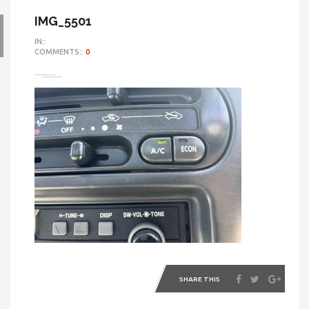
IMG_5501
IN::
COMMENTS::
0
SHARE THIS