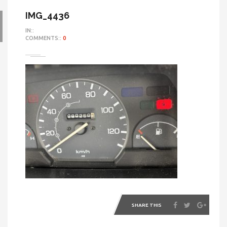
IMG_4436
IN::
COMMENTS::
0
SHARE THIS