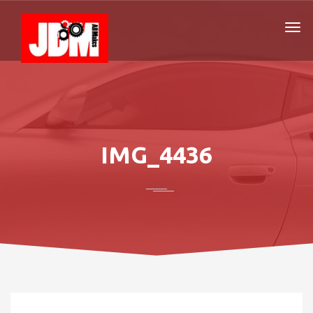
IMG_4436