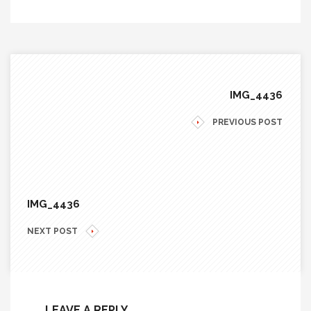
IMG_4436
PREVIOUS POST
IMG_4436
NEXT POST
LEAVE A REPLY