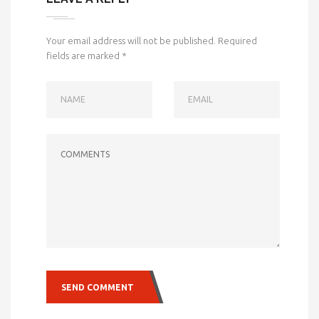
Your email address will not be published.
Required
fields are marked
*
NAME
EMAIL
COMMENTS
SEND COMMENT