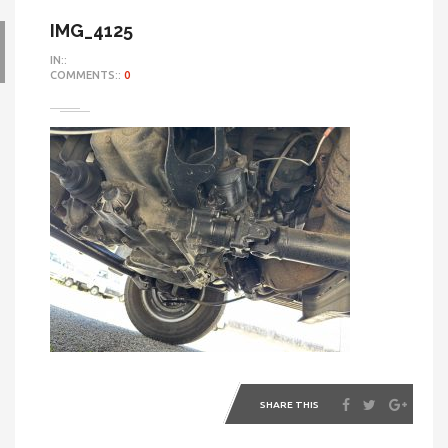
IMG_4125
IN::
COMMENTS::
0
SHARE THIS