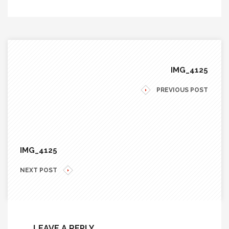
IMG_4125
PREVIOUS POST
IMG_4125
NEXT POST
LEAVE A REPLY