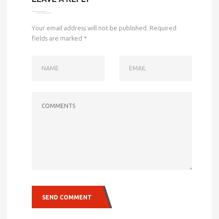
Your email address will not be published.
Required
fields are marked
*
NAME
EMAIL
COMMENTS
SEND COMMENT