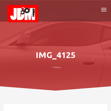
IMG_4125