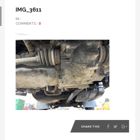
IMG_3611
IN::
COMMENTS::
0
SHARE THIS