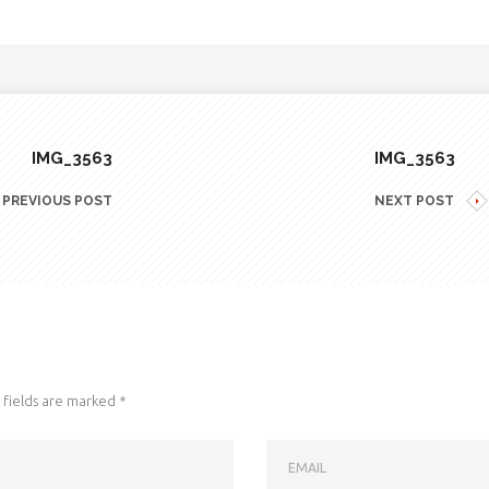
IMG_3563
IMG_3563
PREVIOUS POST
NEXT POST
fields are marked
*
EMAIL