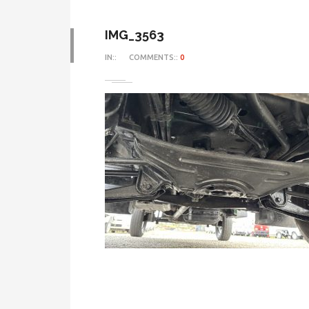
IMG_3563
IN::
COMMENTS::
0