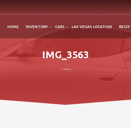
HOME
INVENTORY
CARS
LAS VEGAS LOCATION
REGIS
IMG_3563