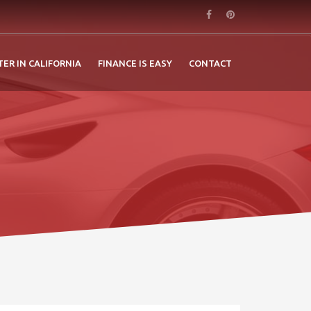
TER IN CALIFORNIA
FINANCE IS EASY
CONTACT