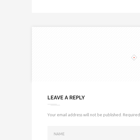
LEAVE A REPLY
Your email address will not be published.
Required 
NAME