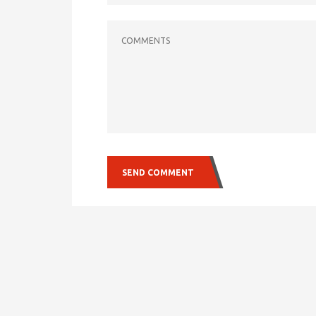
COMMENTS
SEND COMMENT