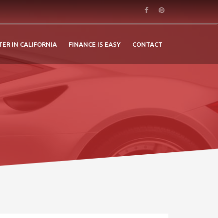
TER IN CALIFORNIA
FINANCE IS EASY
CONTACT