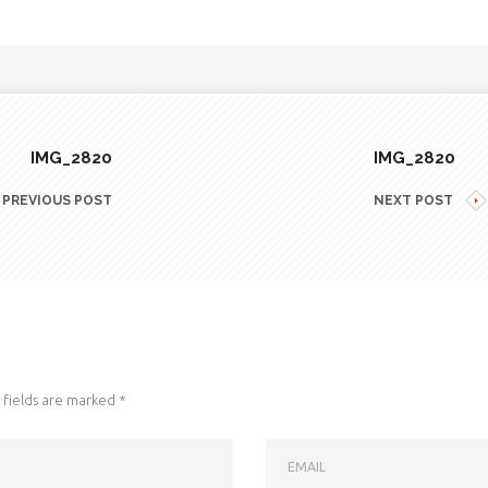
IMG_2820
IMG_2820
PREVIOUS POST
NEXT POST
fields are marked
*
EMAIL