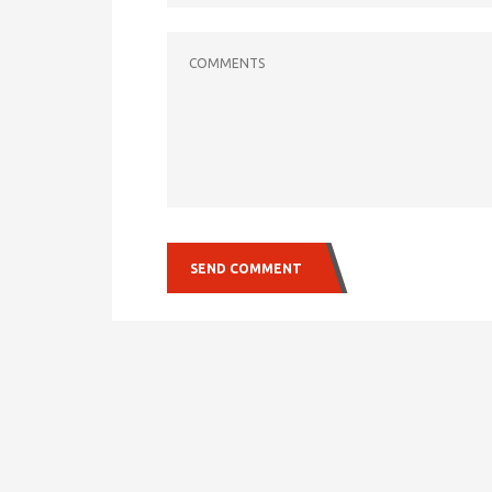
COMMENTS
SEND COMMENT