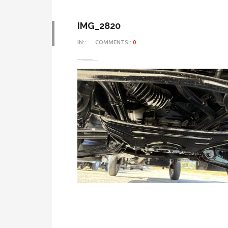
IMG_2820
IN::
COMMENTS::
0