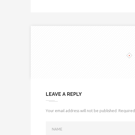
LEAVE A REPLY
Your email address will not be published.
Required 
NAME