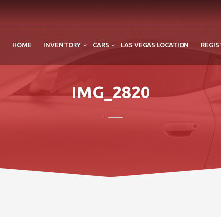
HOME
INVENTORY
CARS
LAS VEGAS LOCATION
REGIS
IMG_2820