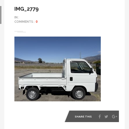
IMG_2779
IN::
COMMENTS::
0
SHARE THIS