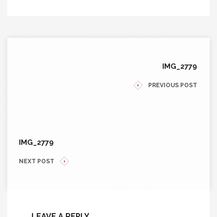
IMG_2779
PREVIOUS POST
IMG_2779
NEXT POST
LEAVE A REPLY