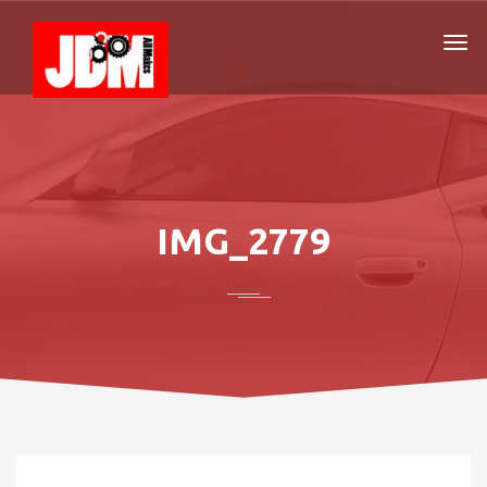
IMG_2779