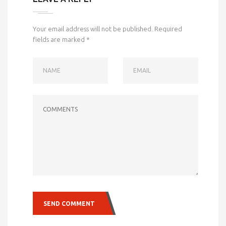
Your email address will not be published.
Required
fields are marked
*
NAME
EMAIL
COMMENTS
SEND COMMENT