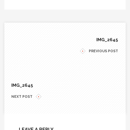
IMG_2645
PREVIOUS POST
IMG_2645
NEXT POST
LEAVE A REPLY