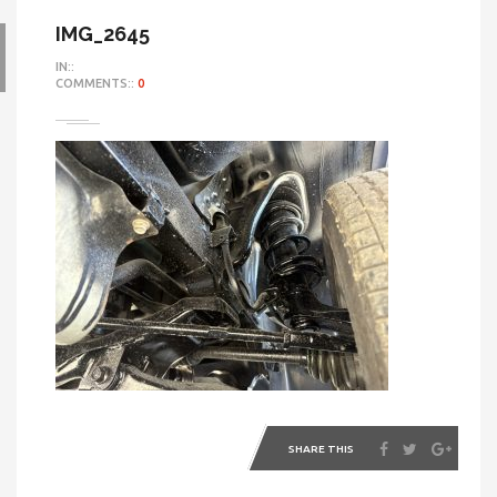
IMG_2645
IN::
COMMENTS::
0
SHARE THIS