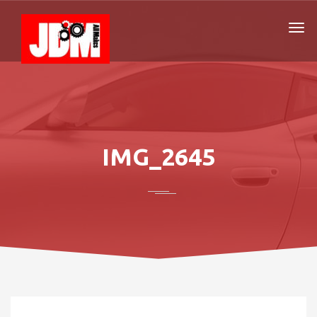
IMG_2645