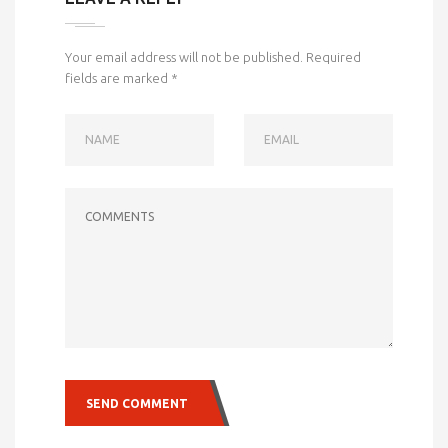
Your email address will not be published.
Required
fields are marked
*
NAME
EMAIL
COMMENTS
SEND COMMENT