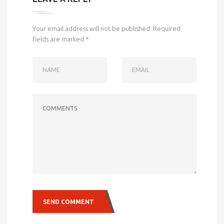
Your email address will not be published.
Required
fields are marked
*
NAME
EMAIL
COMMENTS
SEND COMMENT