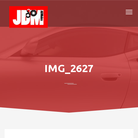
IMG_2627