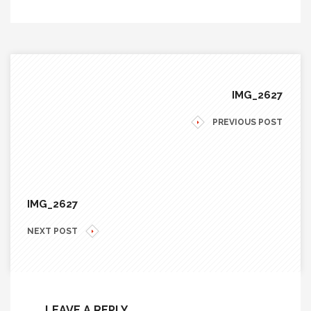
IMG_2627
PREVIOUS POST
IMG_2627
NEXT POST
LEAVE A REPLY