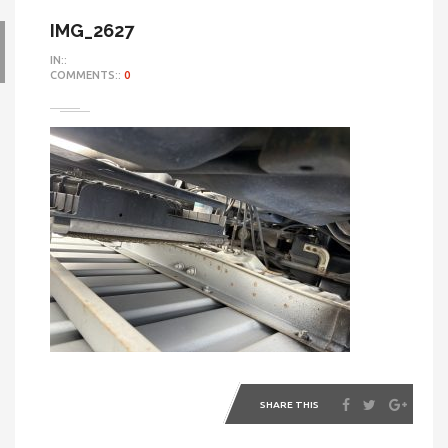
IMG_2627
IN::
COMMENTS::
0
SHARE THIS