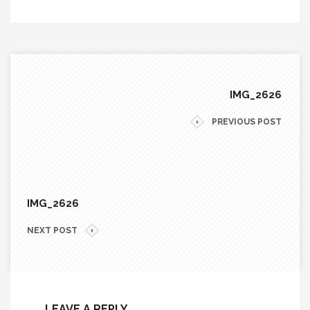
IMG_2626
PREVIOUS POST
IMG_2626
NEXT POST
LEAVE A REPLY