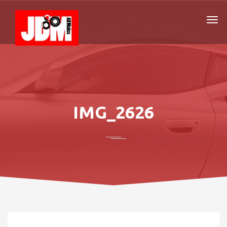
IMG_2626