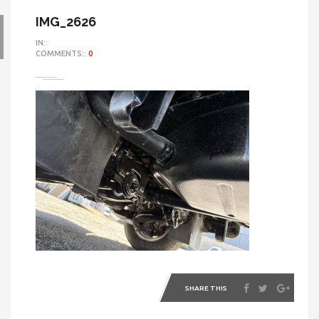
IMG_2626
IN::
COMMENTS::
0
SHARE THIS