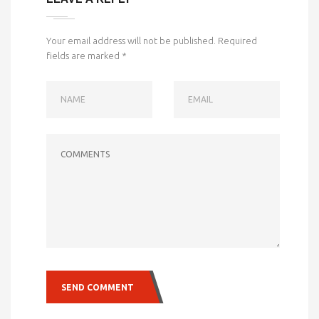
Your email address will not be published.
Required
fields are marked
*
NAME
EMAIL
COMMENTS
SEND COMMENT