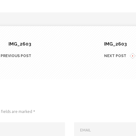
IMG_2603
IMG_2603
PREVIOUS POST
NEXT POST
fields are marked
*
EMAIL