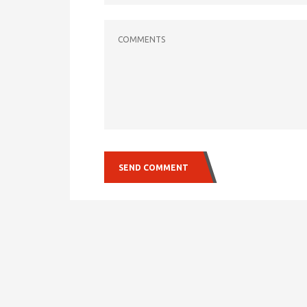
COMMENTS
SEND COMMENT