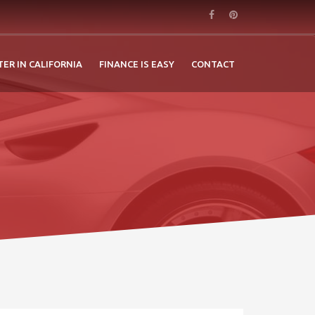
TER IN CALIFORNIA
FINANCE IS EASY
CONTACT