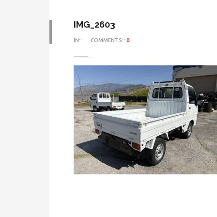
IMG_2603
IN::
COMMENTS::
0