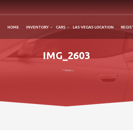
HOME
INVENTORY
CARS
LAS VEGAS LOCATION
REGIS
IMG_2603