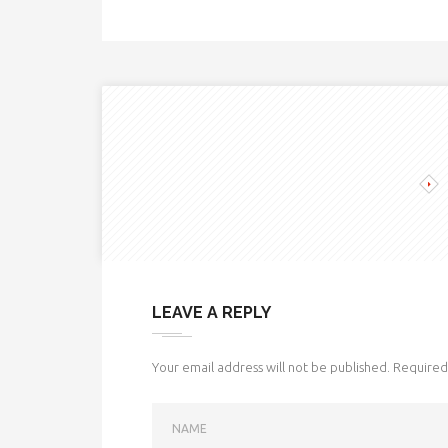
LEAVE A REPLY
Your email address will not be published.
Required 
NAME