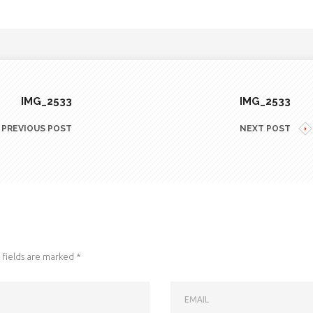
IMG_2533
IMG_2533
PREVIOUS POST
NEXT POST
fields are marked
*
EMAIL