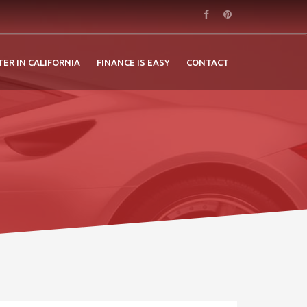
TER IN CALIFORNIA
FINANCE IS EASY
CONTACT