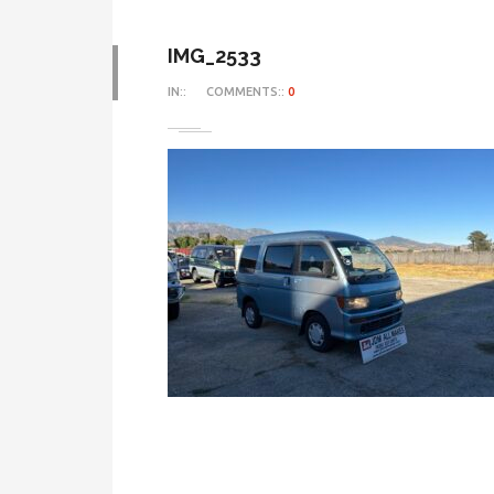
IMG_2533
IN::
COMMENTS::
0