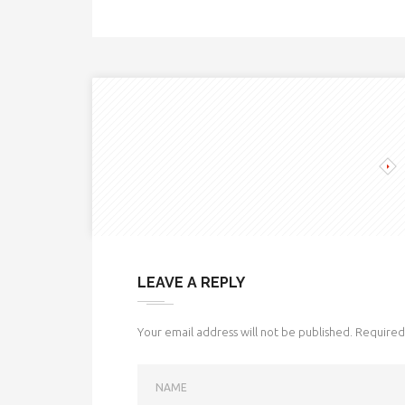
LEAVE A REPLY
Your email address will not be published.
Required 
NAME