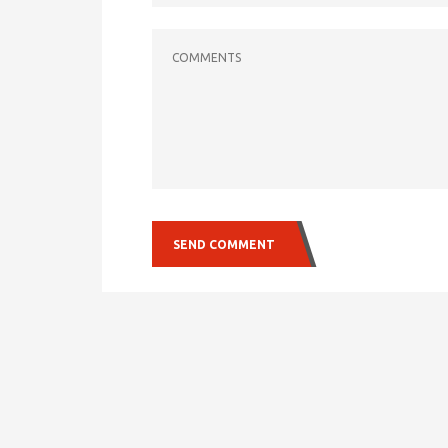
COMMENTS
SEND COMMENT