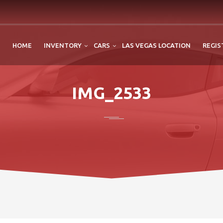
HOME
INVENTORY
CARS
LAS VEGAS LOCATION
REGIS
IMG_2533