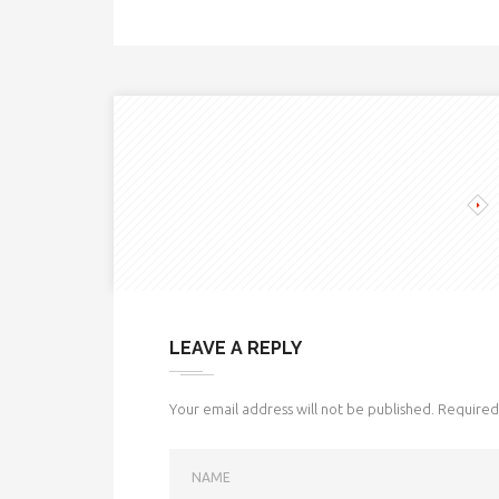
LEAVE A REPLY
Your email address will not be published.
Required 
NAME