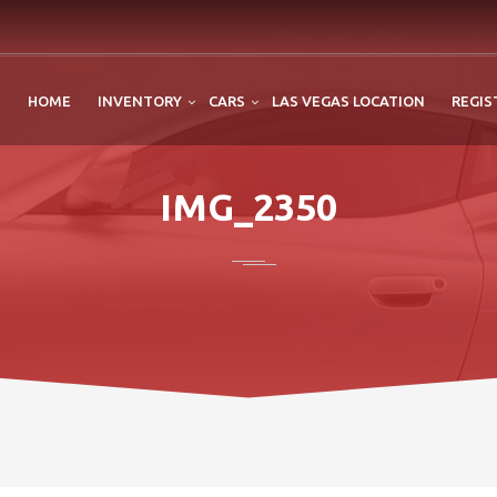
HOME
INVENTORY
CARS
LAS VEGAS LOCATION
REGIS
IMG_2350