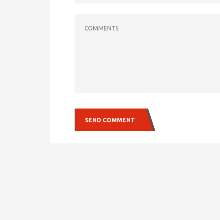
COMMENTS
SEND COMMENT