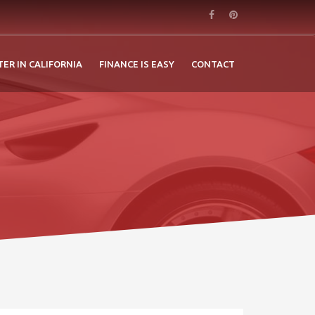
TER IN CALIFORNIA
FINANCE IS EASY
CONTACT