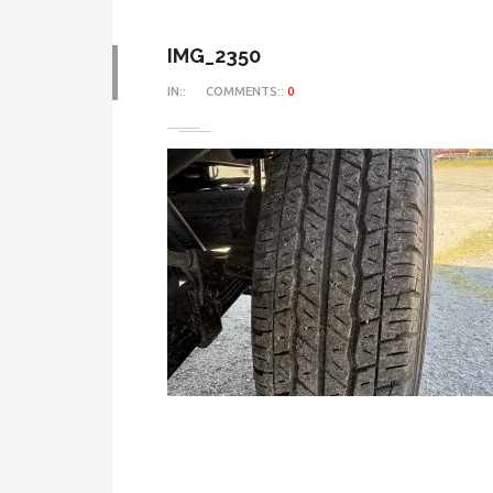
IMG_2350
IN::
COMMENTS::
0