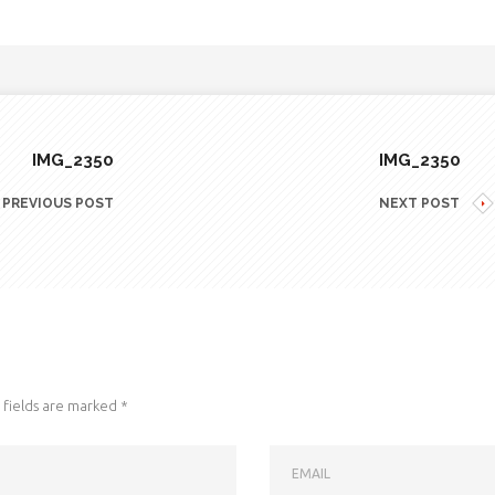
IMG_2350
IMG_2350
PREVIOUS POST
NEXT POST
fields are marked
*
EMAIL