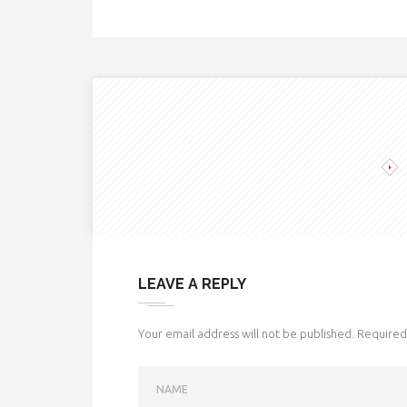
LEAVE A REPLY
Your email address will not be published.
Required 
NAME