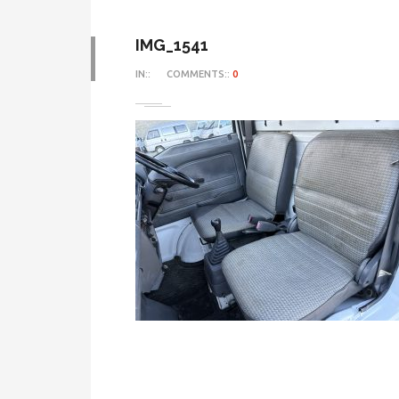
IMG_1541
IN::
COMMENTS::
0