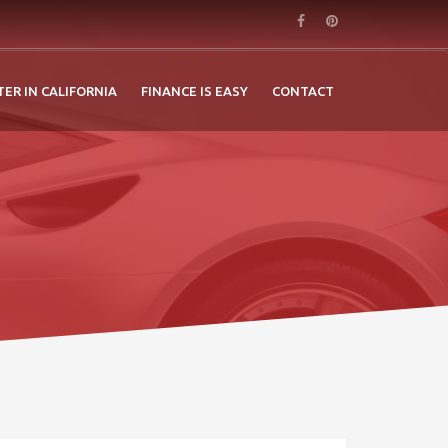
TER IN CALIFORNIA
FINANCE IS EASY
CONTACT