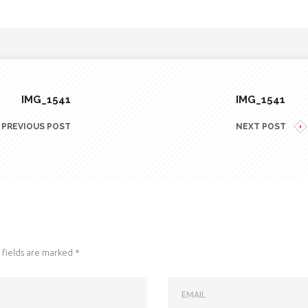
IMG_1541
IMG_1541
PREVIOUS POST
NEXT POST
fields are marked
*
EMAIL