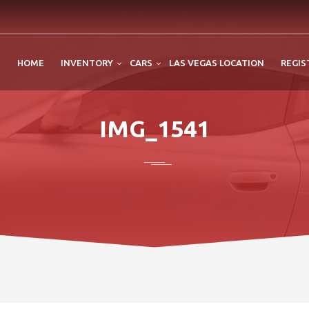
HOME
INVENTORY
CARS
LAS VEGAS LOCATION
REGIS
IMG_1541