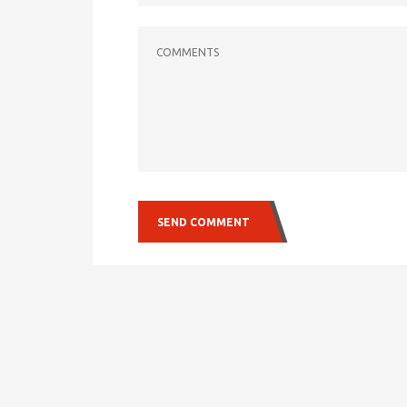
COMMENTS
SEND COMMENT