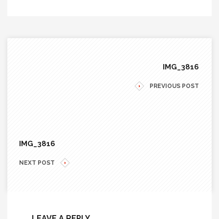
IMG_3816
PREVIOUS POST
IMG_3816
NEXT POST
LEAVE A REPLY