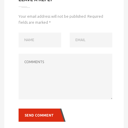
Your email address will not be published.
Required
fields are marked
*
NAME
EMAIL
COMMENTS
SEND COMMENT