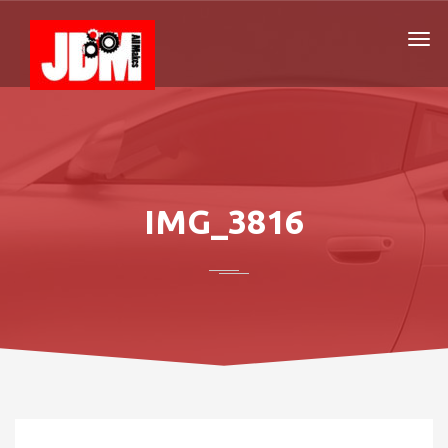
IMG_3816