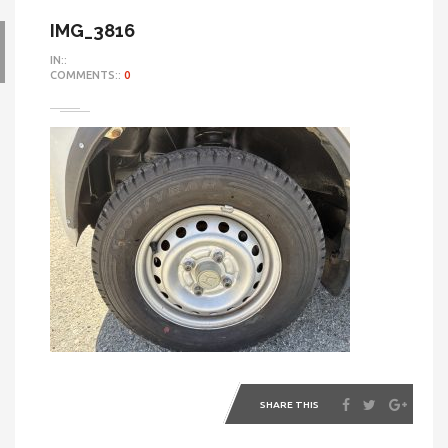
IMG_3816
IN::
COMMENTS::
0
SHARE THIS