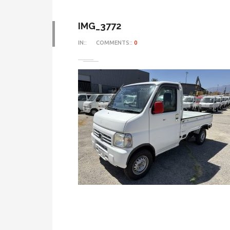
IMG_3772
IN::
COMMENTS::
0