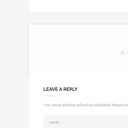
LEAVE A REPLY
Your email address will not be published.
Required 
NAME