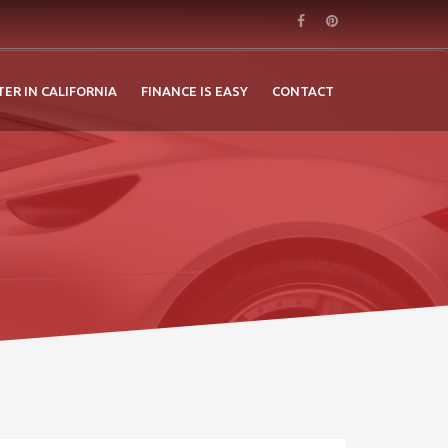
TER IN CALIFORNIA
FINANCE IS EASY
CONTACT