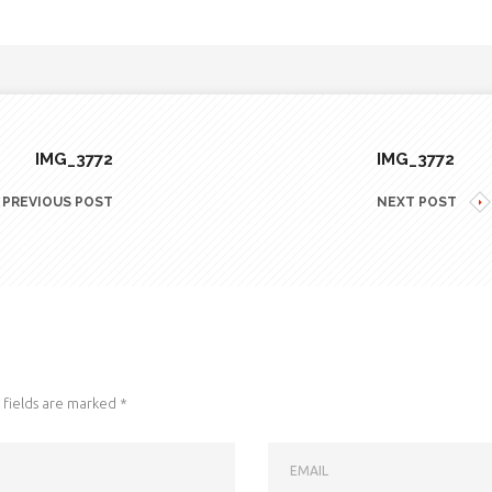
IMG_3772
IMG_3772
PREVIOUS POST
NEXT POST
fields are marked
*
EMAIL