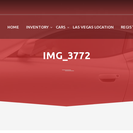
HOME
INVENTORY
CARS
LAS VEGAS LOCATION
REGIS
IMG_3772