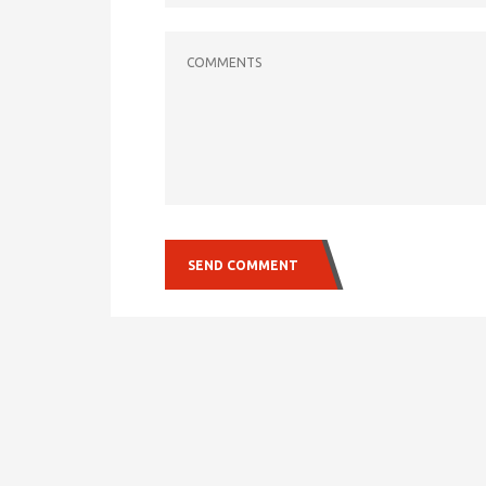
COMMENTS
SEND COMMENT