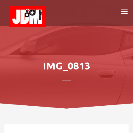
IMG_0813