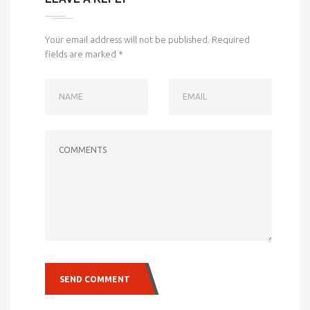
Your email address will not be published.
Required
fields are marked
*
NAME
EMAIL
COMMENTS
SEND COMMENT