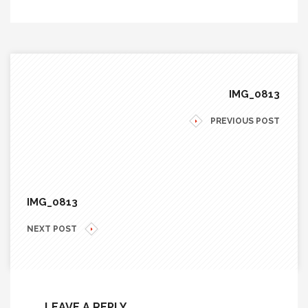
IMG_0813
PREVIOUS POST
IMG_0813
NEXT POST
LEAVE A REPLY