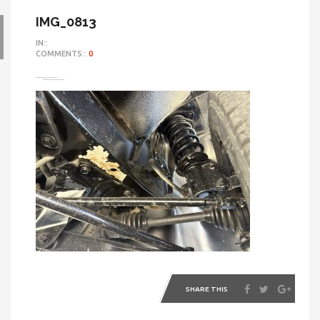
IMG_0813
IN::
COMMENTS::
0
SHARE THIS