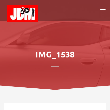
IMG_1538