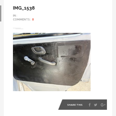
IMG_1538
IN::
COMMENTS::
0
SHARE THIS