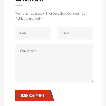
Your email address will not be published.
Required
fields are marked
*
NAME
EMAIL
COMMENTS
SEND COMMENT