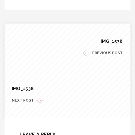
IMG_1538
PREVIOUS POST
IMG_1538
NEXT POST
LEAVE A REPLY