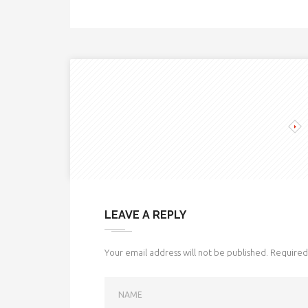
LEAVE A REPLY
Your email address will not be published.
Required 
NAME