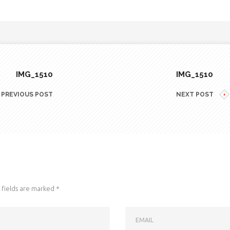
IMG_1510
IMG_1510
PREVIOUS POST
NEXT POST
fields are marked
*
EMAIL