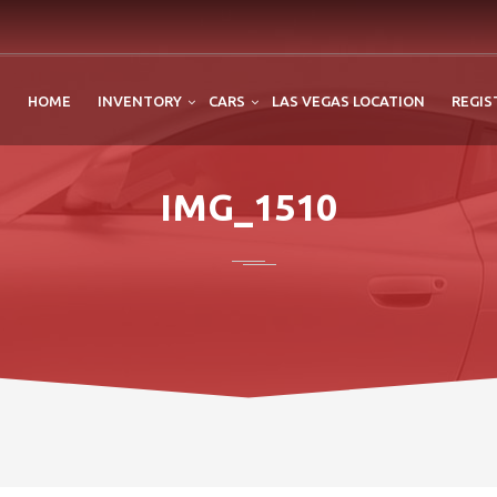
HOME
INVENTORY
CARS
LAS VEGAS LOCATION
REGIS
IMG_1510