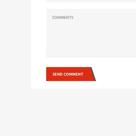
COMMENTS
SEND COMMENT