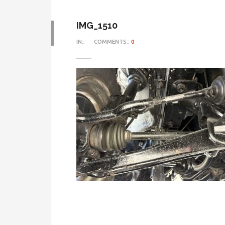
IMG_1510
IN::
COMMENTS::
0