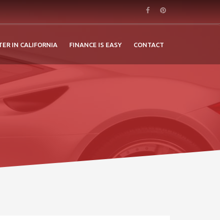
TER IN CALIFORNIA
FINANCE IS EASY
CONTACT