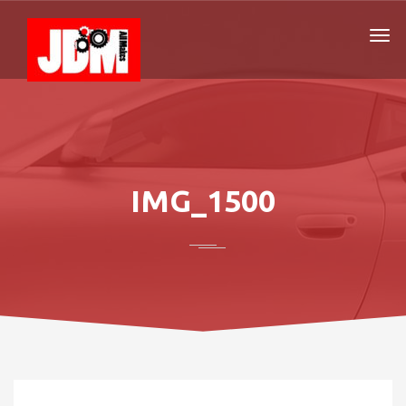
IMG_1500