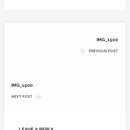
IMG_1500
PREVIOUS POST
IMG_1500
NEXT POST
LEAVE A REPLY