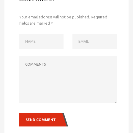
Your email address will not be published.
Required
fields are marked
*
NAME
EMAIL
COMMENTS
SEND COMMENT