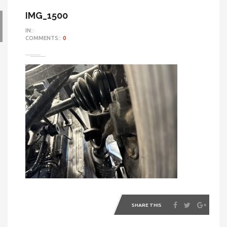
IMG_1500
IN::
COMMENTS::
0
SHARE THIS