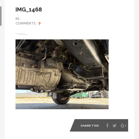
IMG_1468
IN::
COMMENTS::
0
SHARE THIS