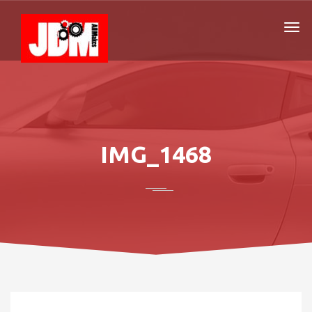
IMG_1468