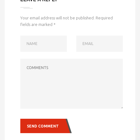
Your email address will not be published.
Required
fields are marked
*
NAME
EMAIL
COMMENTS
SEND COMMENT