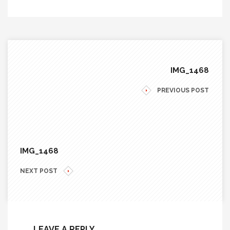
IMG_1468
PREVIOUS POST
IMG_1468
NEXT POST
LEAVE A REPLY