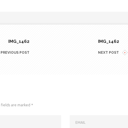
IMG_1462
IMG_1462
PREVIOUS POST
NEXT POST
fields are marked
*
EMAIL