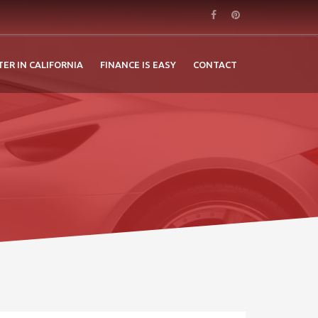
TER IN CALIFORNIA
FINANCE IS EASY
CONTACT