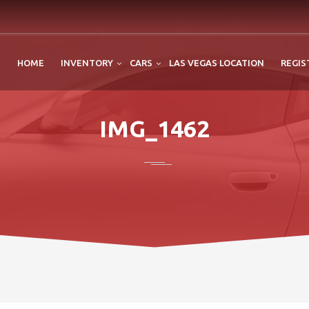
HOME
INVENTORY
CARS
LAS VEGAS LOCATION
REGIS
IMG_1462