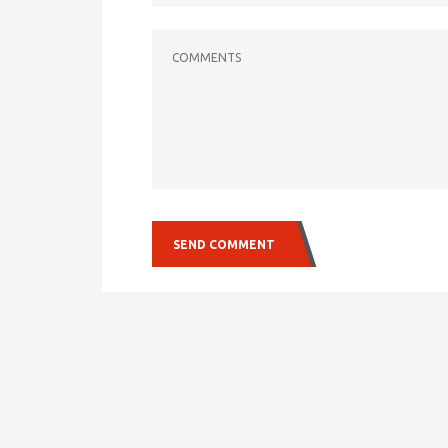
COMMENTS
SEND COMMENT