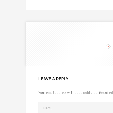
LEAVE A REPLY
Your email address will not be published.
Required 
NAME