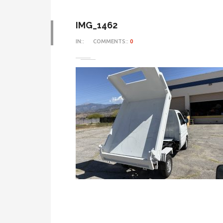
IMG_1462
IN::
COMMENTS::
0